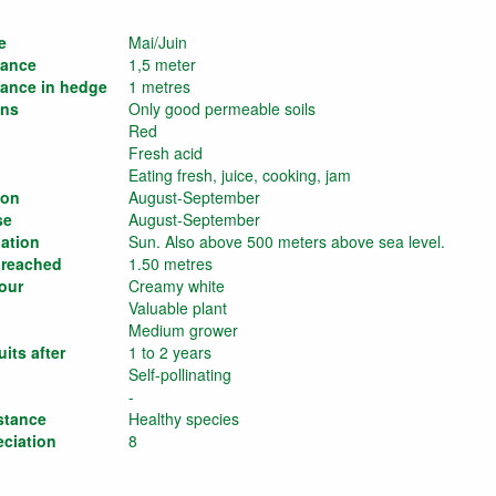
e
Mai/Juin
tance
1,5 meter
tance in hedge
1 metres
ons
Only good permeable soils
Red
Fresh acid
Eating fresh, juice, cooking, jam
son
August-September
se
August-September
ation
Sun. Also above 500 meters above sea level.
 reached
1.50 metres
our
Creamy white
Valuable plant
Medium grower
its after
1 to 2 years
Self-pollinating
-
stance
Healthy species
eciation
8