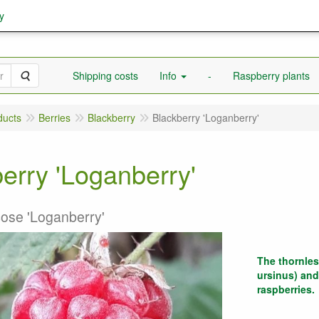
y
Search
Shipping costs
Info
-
Raspberry plants
ducts
Berries
Blackberry
Blackberry 'Loganberry'
erry 'Loganberry'
cose 'Loganberry'
The thornles
ursinus) and
raspberries.