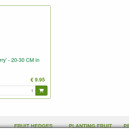
ry' - 20-30 CM in
€ 9.95
FRUIT HEDGES
PLANTING FRUIT
P