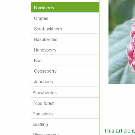
Blackberry
Grapes
Sea-buckthorn
Raspberries
Honeyberry
Kiwi
Gooseberry
Juneberry
Strawberries
Food forest
Rootstocks
Grafting
This article 
Miscellaneous