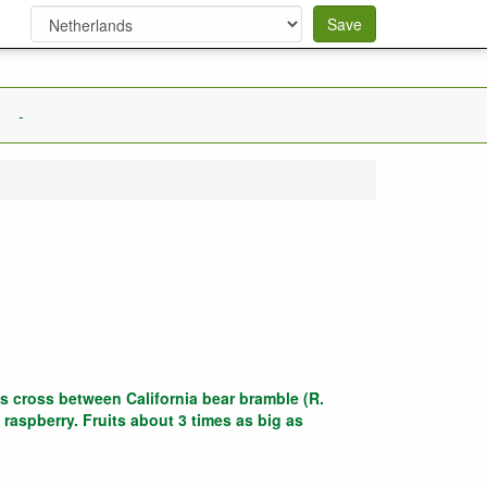
Save
-
s cross between California bear bramble (R.
 raspberry. Fruits about 3 times as big as