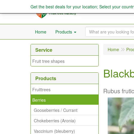
Get the best deals for your location; Select your countr
Home
Products
Service
Home
Pro
Fruit tree shapes
Blackb
Products
Fruittrees
Rubus fruti
Berries
Gooseberries / Currant
Chokeberries (Aronia)
Vaccinium (bleuberry)