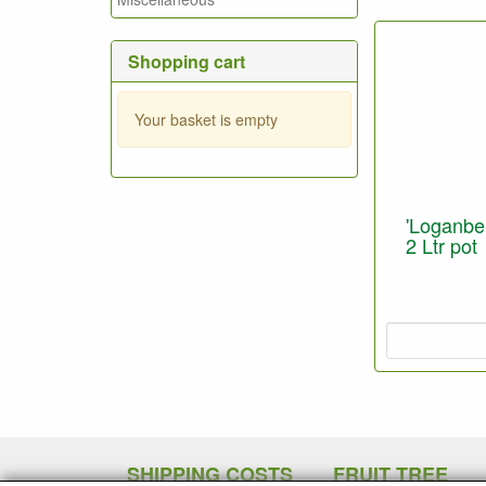
Shopping cart
Your basket is empty
'Loganber
2 Ltr pot
SHIPPING COSTS
FRUIT TREE