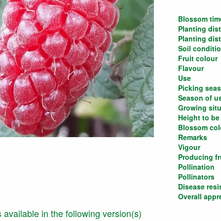
Blossom tim
Planting dis
Planting dis
Soil conditi
Fruit colour
Flavour
Use
Picking sea
Season of u
Growing situ
Height to be
Blossom col
Remarks
Vigour
Producing fru
Pollination
Pollinators
Disease resi
Overall appr
is available in the following version(s)