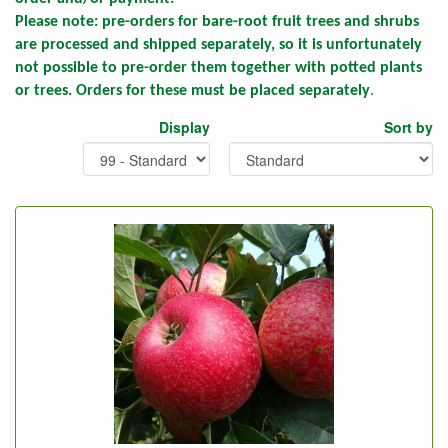
Please note:
pre-orders for bare-root fruit trees and shrubs
are processed and shipped separately, so it is unfortunately
not possible to pre-order them together with potted plants
or trees. Orders for these must be placed separately
.
Display
Sort by