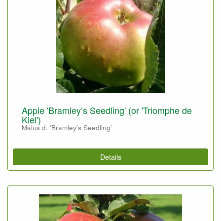
Apple 'Bramley’s Seedling' (or 'Triomphe de
Kiel')
Malus d. 'Bramley's Seedling'
Details