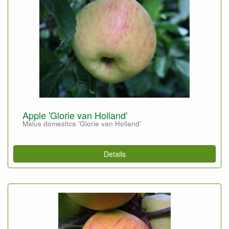
Apple 'Glorie van Holland'
Malus domestica 'Glorie van Holland'
Details