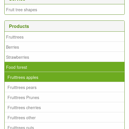
Fruit tree shapes
Products
Fruittrees
Berries
Strawberries
Food forest
Fruittrees apples
Fruittrees pears
Fruittrees Prunes
Fruittrees cherries
Fruittrees other
Fruittrees nuts