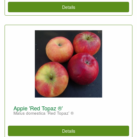
Details
Apple 'Red Topaz ®'
Malus domestica 'Red Topaz' ®
Details