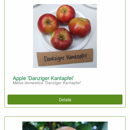
Apple 'Danziger Kantapfel'
Malus domestica 'Danziger Kantapfel'
Details