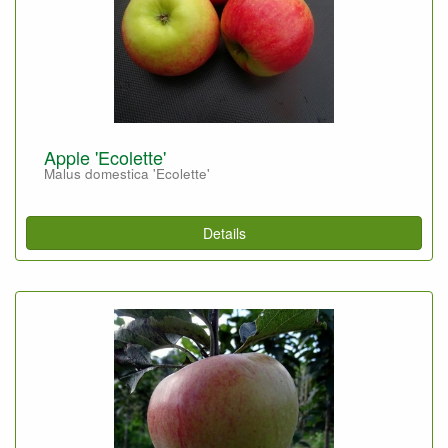
Apple 'Ecolette'
Malus domestica 'Ecolette'
Details