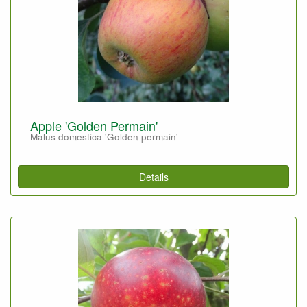
Apple 'Golden Permain'
Malus domestica 'Golden permain'
Details