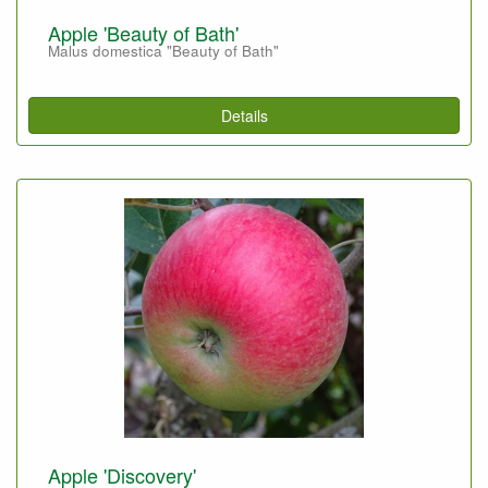
Apple 'Beauty of Bath'
Malus domestica "Beauty of Bath"
Details
Apple 'Discovery'