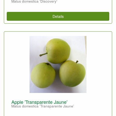
Malus domestica 'Discovery'
Details
Apple 'Transparente Jaune'
Malus domestica 'Transparente Jaune'