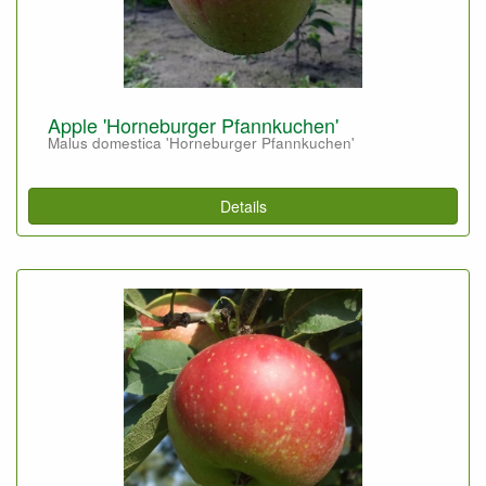
Apple 'Horneburger Pfannkuchen'
Malus domestica 'Horneburger Pfannkuchen'
Details