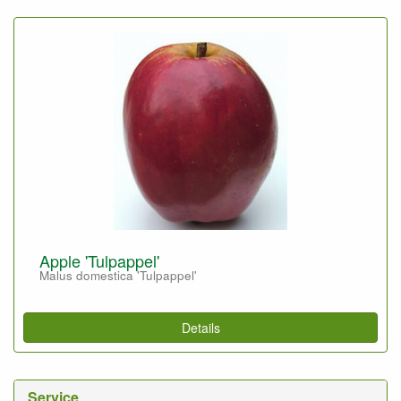
Apple 'Tulpappel'
Malus domestica 'Tulpappel'
Details
Service