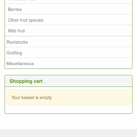
Berries
Other fruit species
Wild fruit
Rootstocks
Grafting
Miscellaneous
Shopping cart
Your basket is empty