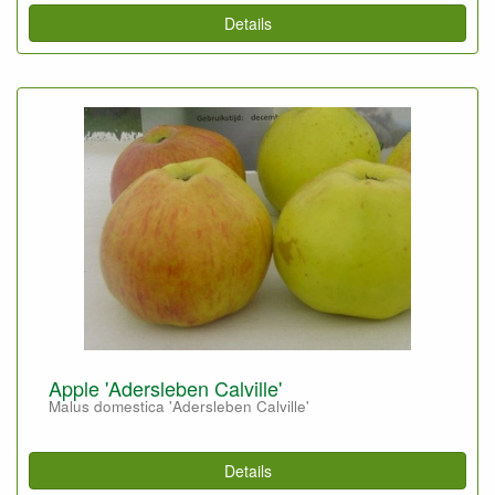
Details
Apple 'Adersleben Calville'
Malus domestica 'Adersleben Calville'
Details