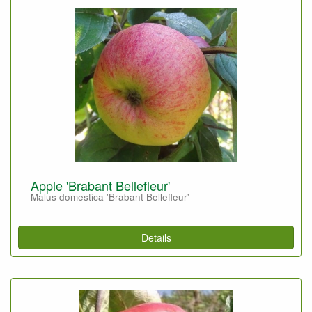
Apple 'Brabant Bellefleur'
Malus domestica 'Brabant Bellefleur'
Details