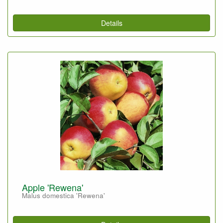
Details
Apple 'Rewena'
Malus domestica 'Rewena'