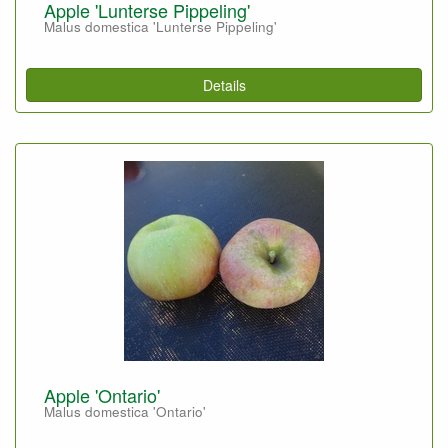
Apple 'Lunterse Pippeling'
Malus domestica 'Lunterse Pippeling'
Details
Apple 'Ontario'
Malus domestica 'Ontario'