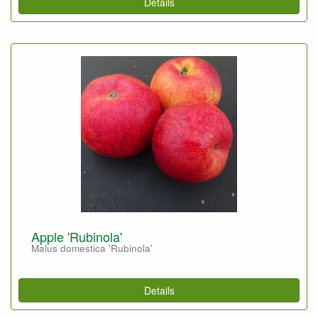
Details
Apple 'Rubinola'
Malus domestica 'Rubinola'
Details