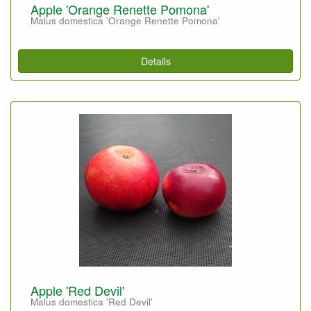
Apple 'Orange Renette Pomona'
Malus domestica 'Orange Renette Pomona'
Details
Apple 'Red Devil'
Malus domestica 'Red Devil'