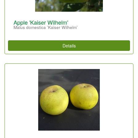
Apple 'Kaiser Wilhelm'
Malus domestica 'Kaiser Wilhelm'
Details