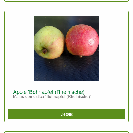
Apple 'Bohnapfel (Rheinische)'
Malus domestica 'Bohnapfel (Rheinische)'
Details