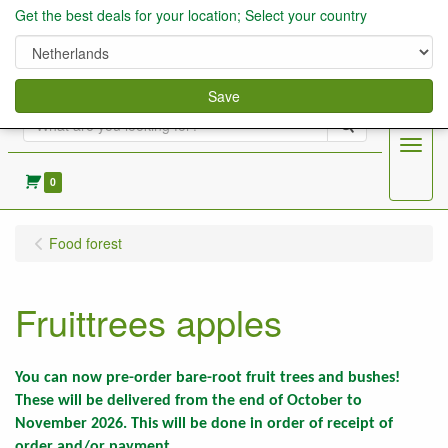
Get the best deals for your location; Select your country
Save
Search
Menu
0
Food forest
Fruittrees apples
You can now pre-order bare-root fruit trees and bushes!
These will be delivered from the end of October to
November 2026. This will be done in order of receipt of
order and/or payment.