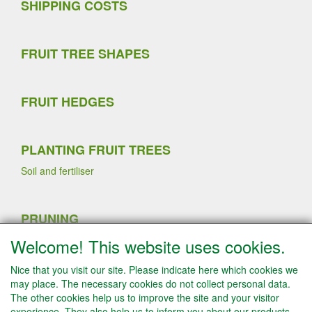
SHIPPING COSTS
FRUIT TREE SHAPES
FRUIT HEDGES
PLANTING FRUIT TREES
Soil and fertiliser
PRUNING
Sommer pruning
Welcome! This website uses cookies.
Planting strawberry plants
Winter pruning
Nice that you visit our site. Please indicate here which cookies we
Fruit thinning fruit trees
may place. The necessary cookies do not collect personal data.
The other cookies help us to improve the site and your visitor
experience. They also help us to inform you about our products.