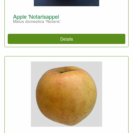
Apple 'Notarisappel
Malus domestica 'Notaris'
Details