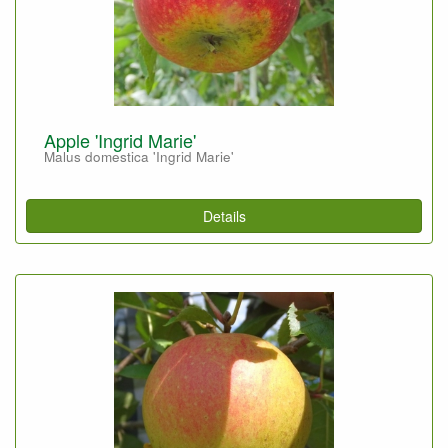
Apple 'Ingrid Marie'
Malus domestica 'Ingrid Marie'
Details