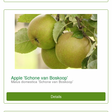
Apple 'Schone van Boskoop'
Malus domestica 'Schone van Boskoop'
Details