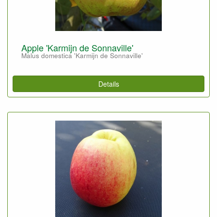
Apple 'Karmijn de Sonnaville'
Malus domestica 'Karmijn de Sonnaville'
Details