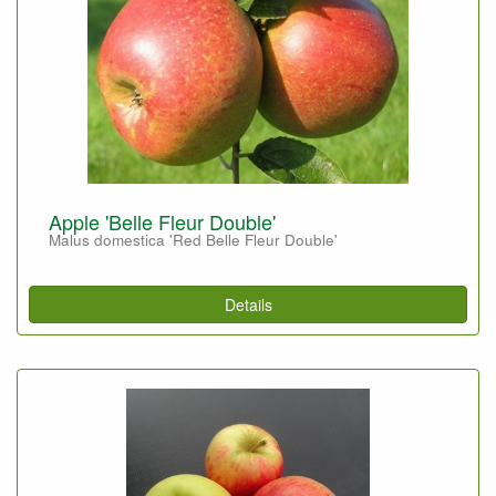
Apple 'Belle Fleur Double'
Malus domestica 'Red Belle Fleur Double'
Details