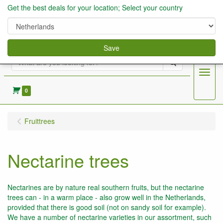
Get the best deals for your location; Select your country
Save
Search
Menu
0
Fruittrees
Nectarine trees
Nectarines are by nature real southern fruits, but the nectarine
trees can - in a warm place - also grow well in the Netherlands,
provided that there is good soil (not on sandy soil for example).
We have a number of nectarine varieties in our assortment, such