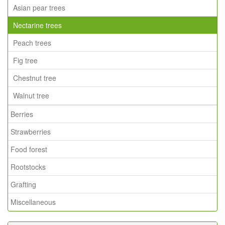
Asian pear trees
Nectarine trees
Peach trees
Fig tree
Chestnut tree
Walnut tree
Berries
Strawberries
Food forest
Rootstocks
Grafting
Miscellaneous