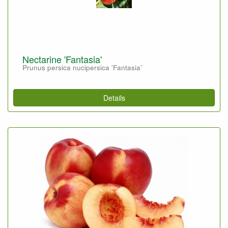
Nectarine 'Fantasia'
Prunus persica nucipersica 'Fantasia'
Details