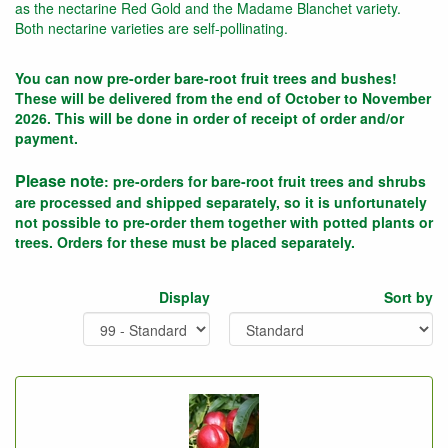
as the nectarine Red Gold and the Madame Blanchet variety.
Both nectarine varieties are self-pollinating.
You can now pre-order bare-root fruit trees and bushes!
These will be delivered from the end of October to November
2026. This will be done in order of receipt of order and/or
payment.
Please note
: pre-orders for bare-root fruit trees and shrubs
are processed and shipped separately, so it is unfortunately
not possible to pre-order them together with potted plants or
trees. Orders for these must be placed separately.
Display
Sort by