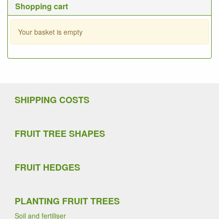
Shopping cart
Your basket is empty
SHIPPING COSTS
FRUIT TREE SHAPES
FRUIT HEDGES
PLANTING FRUIT TREES
Soil and fertiliser