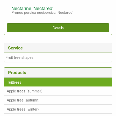
Nectarine 'Nectared'
Prunus persica nucipersica 'Nectared'
Details
Service
Fruit tree shapes
Products
Fruittrees
Apple trees (summer)
Apple tree (autumn)
Apple trees (winter)