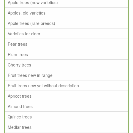
Apple trees (new varieties)
Apples, old varieties
Apple trees (rare breeds)
Varieties for cider
Pear trees
Plum trees
Cherry trees
Fruit trees new in range
Fruit trees new yet without description
Apricot trees
Almond trees
Quince trees
Medlar trees