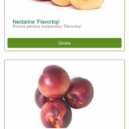
Nectarine 'Flavortop'
Prunus persica nucipersica 'Flavortop'
Details