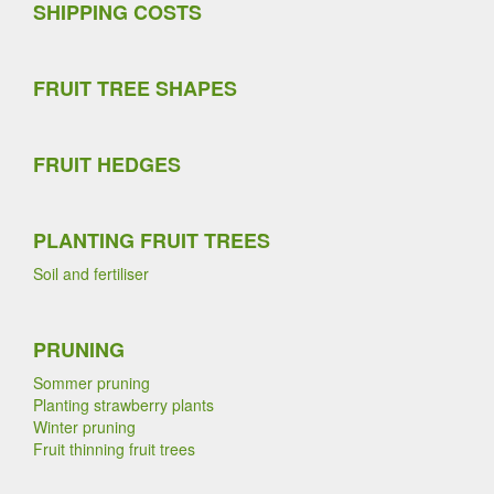
SHIPPING COSTS
FRUIT TREE SHAPES
FRUIT HEDGES
PLANTING FRUIT TREES
Soil and fertiliser
PRUNING
Sommer pruning
Planting strawberry plants
Winter pruning
Fruit thinning fruit trees