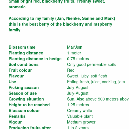
Small bright red, blackberry fruits. Freshly sweet,
aromatic.
According to my family (Jan, Nienke, Sanne and Mark)
this is the best berry of the blackberry and raspberry
family
.
Blossom time
Mai/Juin
Planting distance
1 meter
Planting distance in hedge
0,75 metres
Soil conditions
Only good permeable soils
Fruit colour
Red
Flavour
Sweet, juicy, soft flesh
Use
Eating fresh, juice, cooking, jam
Picking season
July-August
Season of use
July-August
Growing situation
Sun. Also above 500 meters above
Height to be reached
1,25 metres
Blossom colour
Creamy white
Remarks
Valuable plant
Vigour
Medium grower
Producing fruits after
1 to 2 years