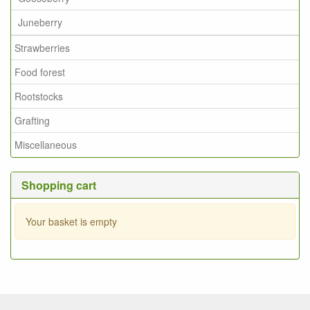
Juneberry
Strawberries
Food forest
Rootstocks
Grafting
Miscellaneous
Shopping cart
Your basket is empty