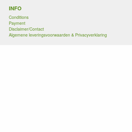
INFO
Conditions
Payment
Disclaimer/Contact
Algemene leveringsvoorwaarden & Privacyverklaring