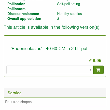
Pollination
Self-pollinating
Pollinators
-
Disease resistance
Healthy species
Overall appreciation
8
This article is available in the following version(s)
'Phoenicolasius' - 40-60 CM in 2 Ltr pot
€ 8.95
Service
Fruit tree shapes