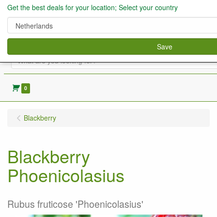
Get the best deals for your location; Select your country
Save
0
Blackberry
Blackberry
Phoenicolasius
Rubus fruticose 'Phoenicolasius'