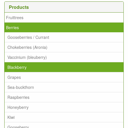
Products
Fruittrees
Berries
Gooseberries / Currant
Chokeberries (Aronia)
Vaccinium (bleuberry)
Blackberry
Grapes
Sea-buckthorn
Raspberries
Honeyberry
Kiwi
Gooseberry