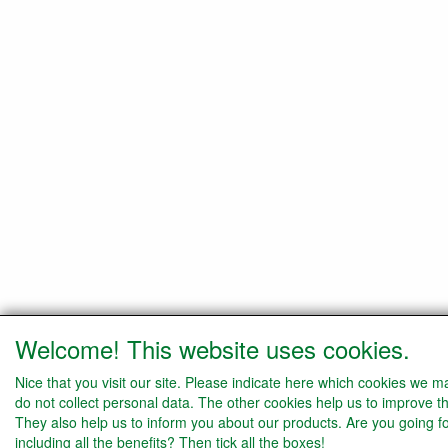
Welcome! This website uses cookies.
Nice that you visit our site. Please indicate here which cookies we 
do not collect personal data. The other cookies help us to improve th
They also help us to inform you about our products. Are you going f
including all the benefits? Then tick all the boxes!