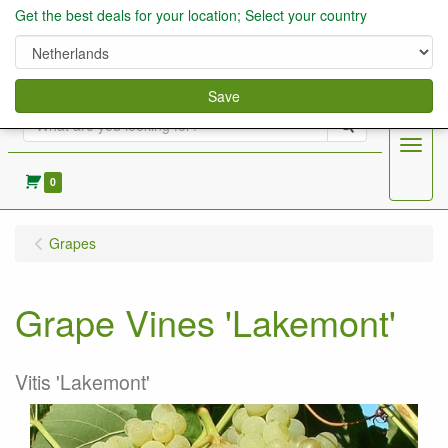
Get the best deals for your location; Select your country
Save
Search
Menu
0
Grapes
Grape Vines 'Lakemont'
Vitis 'Lakemont'