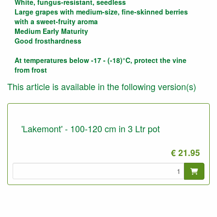
White, fungus-resistant, seedless
Large grapes with medium-size, fine-skinned berries
with a sweet-fruity aroma
Medium Early Maturity
Good frosthardness
At temperatures below -17 - (-18)°C, protect the vine
from frost
This article is available in the following version(s)
'Lakemont' - 100-120 cm in 3 Ltr pot
€ 21.95