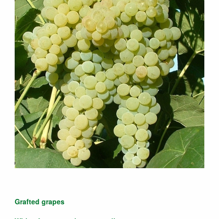
Grafted grapes