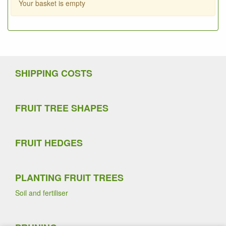
Your basket is empty
SHIPPING COSTS
FRUIT TREE SHAPES
FRUIT HEDGES
PLANTING FRUIT TREES
Soil and fertiliser