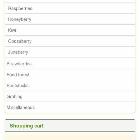
Raspberries
Honeyberry
Kiwi
Gooseberry
Juneberry
Strawberries
Food forest
Rootstocks
Grafting
Miscellaneous
Shopping cart