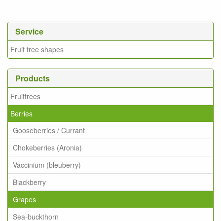
Service
Fruit tree shapes
Products
Fruittrees
Berries
Gooseberries / Currant
Chokeberries (Aronia)
Vaccinium (bleuberry)
Blackberry
Grapes
Sea-buckthorn