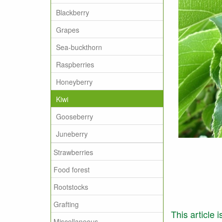
Blackberry
Grapes
Sea-buckthorn
Raspberries
Honeyberry
Kiwi
Gooseberry
Juneberry
Strawberries
Food forest
Rootstocks
Grafting
This article 
Miscellaneous