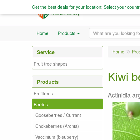
Get the best deals for your location; Select your countr
Home
Products
Service
Home
Pro
Fruit tree shapes
Kiwi be
Products
Fruittrees
Actinidia arg
Berries
Gooseberries / Currant
Chokeberries (Aronia)
Vaccinium (bleuberry)