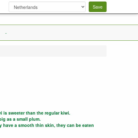
Save
-
i is sweeter than the regular kiwi.
big as a small plum.
 have a smooth thin skin, they can be eaten