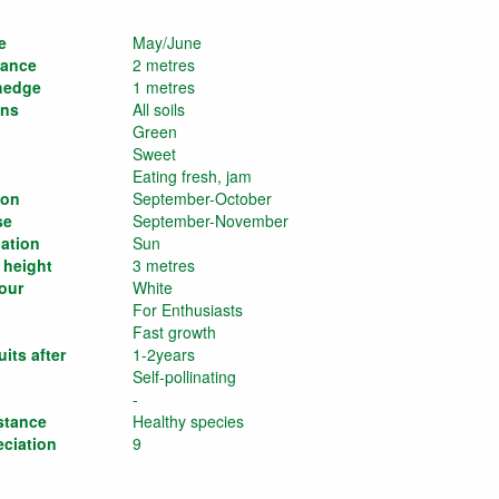
e
May/June
tance
2 metres
 hedge
1 metres
ons
All soils
Green
Sweet
Eating fresh, jam
son
September-October
se
September-November
ation
Sun
 height
3 metres
our
White
For Enthusiasts
Fast growth
its after
1-2years
Self-pollinating
-
stance
Healthy species
eciation
9