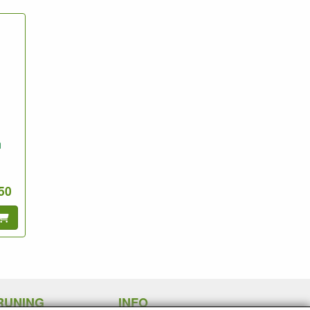
n
.50
RUNING
INFO