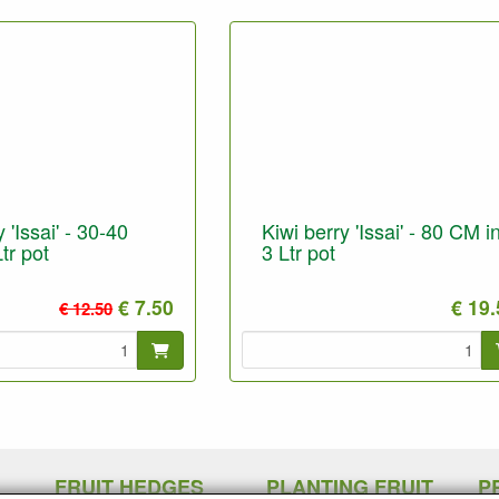
 'Issai' - 30-40
Kiwi berry 'Issai' - 80 CM i
tr pot
3 Ltr pot
€ 7.50
€ 19
€ 12.50
FRUIT HEDGES
PLANTING FRUIT
P