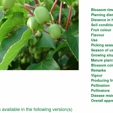
Blossom tim
Planting dis
Distance in
Soil conditi
Fruit colour
Flavour
Use
Picking sea
Season of u
Growing situ
Mature plant
Blossom col
Remarks
Vigour
Producing fru
Pollination
Pollinators
Disease resi
Overall appr
is available in the following version(s)