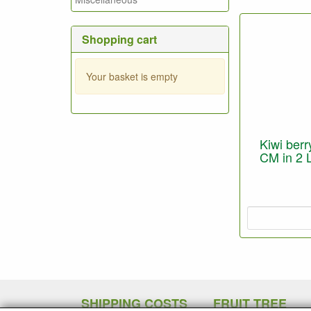
Shopping cart
Your basket is empty
Kiwi berry
CM in 2 L
SHIPPING COSTS
FRUIT TREE