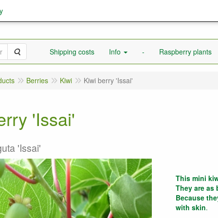
y
Search
Shipping costs
Info
-
Raspberry plants
ducts
Berries
Kiwi
Kiwi berry 'Issai'
rry 'Issai'
uta 'Issai'
This mini kiw
They are as 
Because they
with skin
.