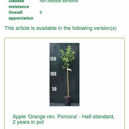
Disease
Not disease sensitive
resistance
Overall
8
appreciation
This article is available in the following version(s)
Apple 'Orange ren. Pomona' - Half-standard,
2 years in pot