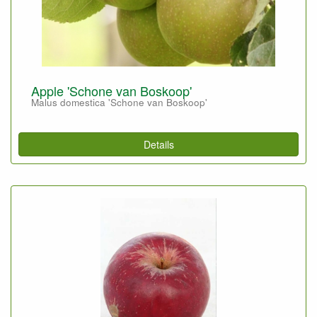
Apple 'Schone van Boskoop'
Malus domestica 'Schone van Boskoop'
Details