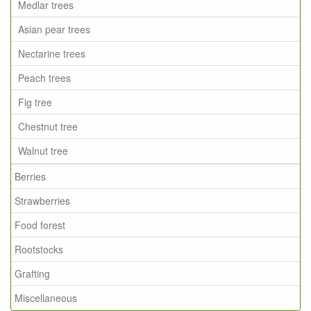
Medlar trees
Asian pear trees
Nectarine trees
Peach trees
Fig tree
Chestnut tree
Walnut tree
Berries
Strawberries
Food forest
Rootstocks
Grafting
Miscellaneous