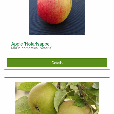
Apple 'Notarisappel
Malus domestica 'Notaris'
Details