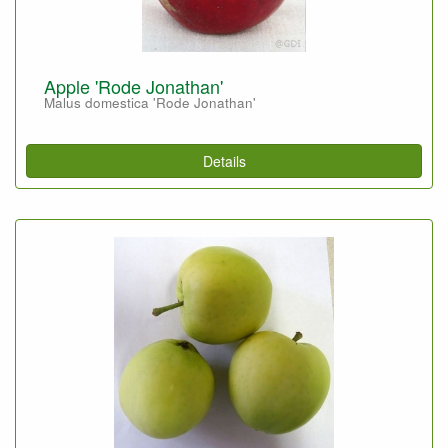
Apple 'Rode Jonathan'
Malus domestica 'Rode Jonathan'
Details