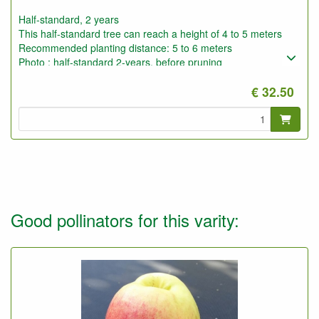
Half-standard, 2 years
This half-standard tree can reach a height of 4 to 5 meters
Recommended planting distance: 5 to 6 meters
Photo : half-standard 2-years, before pruning
€ 32.50
Good pollinators for this varity: