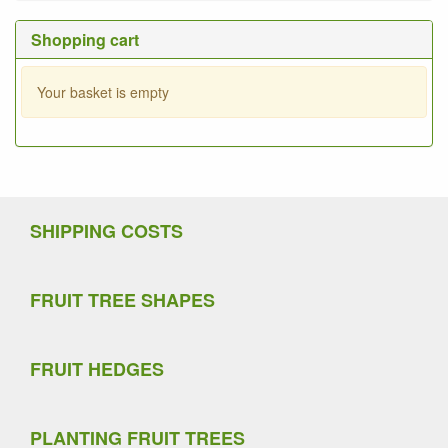
Shopping cart
Your basket is empty
SHIPPING COSTS
FRUIT TREE SHAPES
FRUIT HEDGES
PLANTING FRUIT TREES