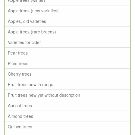
Apple trees (winter)
Apple trees (new varieties)
Apples, old varieties
Apple trees (rare breeds)
Varieties for cider
Pear trees
Plum trees
Cherry trees
Fruit trees new in range
Fruit trees new yet without description
Apricot trees
Almond trees
Quince trees