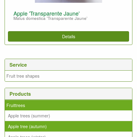
Apple 'Transparente Jaune'
Malus domestica 'Transparente Jaune'
Details
Service
Fruit tree shapes
Products
Fruittrees
Apple trees (summer)
Apple tree (autumn)