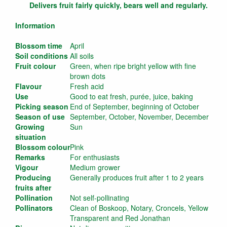
Delivers fruit fairly quickly, bears well and regularly.
Information
Blossom time
April
Soil conditions
All soils
Fruit colour
Green, when ripe bright yellow with fine
brown dots
Flavour
Fresh acid
Use
Good to eat fresh, purée, juice, baking
Picking season
End of September, beginning of October
Season of use
September, October, November, December
Growing
Sun
situation
Blossom colour
Pink
Remarks
For enthusiasts
Vigour
Medium grower
Producing
Generally produces fruit after 1 to 2 years
fruits after
Pollination
Not self-pollinating
Pollinators
Clean of Boskoop, Notary, Croncels, Yellow
Transparent and Red Jonathan