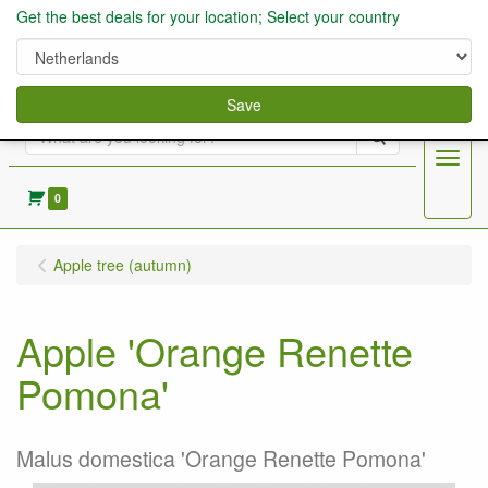
Get the best deals for your location; Select your country
Save
Search
Menu
0
Apple tree (autumn)
Apple 'Orange Renette
Pomona'
Malus domestica 'Orange Renette Pomona'