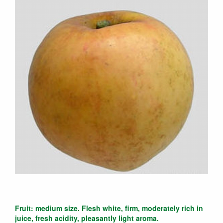
Fruit: medium size. Flesh white, firm, moderately rich in
juice, fresh acidity, pleasantly light aroma.