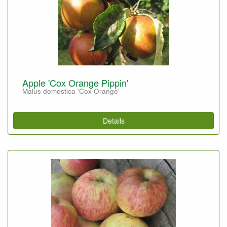
Apple 'Cox Orange Pippin'
Malus domestica 'Cox Orange'
Details