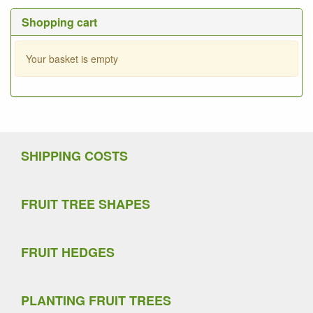
Shopping cart
Your basket is empty
SHIPPING COSTS
FRUIT TREE SHAPES
FRUIT HEDGES
PLANTING FRUIT TREES