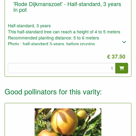
'Rode Dijkmanszoet' - Half-standard, 3 years
in pot
Half-standard, 3 years
This half-standard tree can reach a height of 4 to 5 meters
Recommended planting distance: 5 to 6 meters
Photo : half-standard 3-years, before pruning
€ 37.50
Good pollinators for this varity: