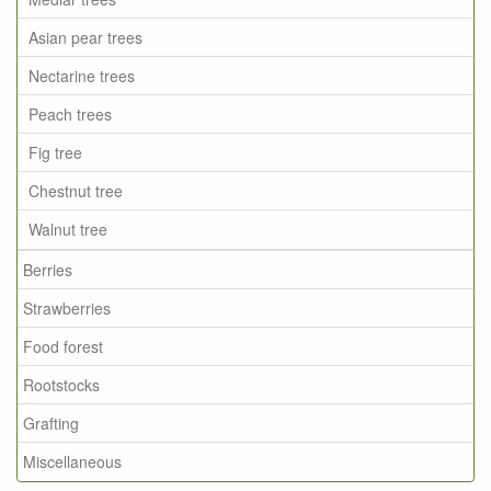
Asian pear trees
Nectarine trees
Peach trees
Fig tree
Chestnut tree
Walnut tree
Berries
Strawberries
Food forest
Rootstocks
Grafting
Miscellaneous