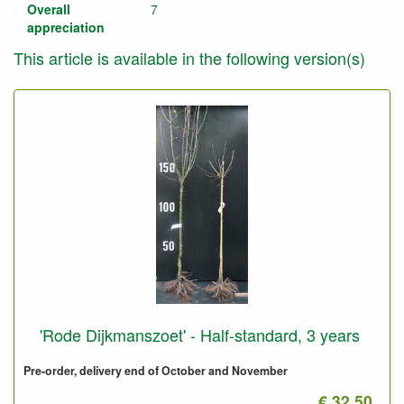
Overall
7
appreciation
This article is available in the following version(s)
'Rode Dijkmanszoet' - Half-standard, 3 years
Pre-order, delivery end of October and November
€ 32.50