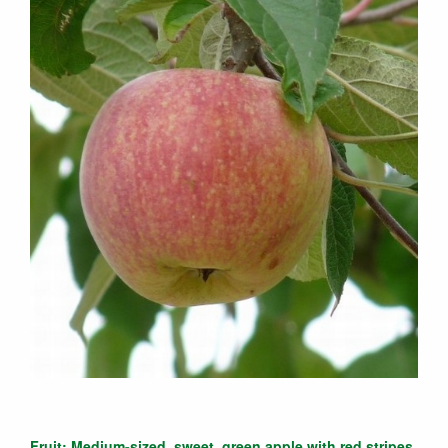
Fruit: Medium-sized, sweet, green apple with red stripes.