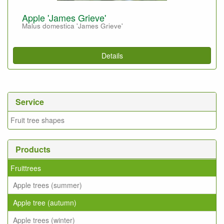
Apple 'James Grieve'
Malus domestica 'James Grieve'
Details
Service
Fruit tree shapes
Products
Fruittrees
Apple trees (summer)
Apple tree (autumn)
Apple trees (winter)