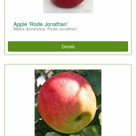
Apple 'Rode Jonathan'
Malus domestica 'Rode Jonathan'
Details