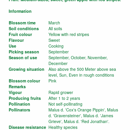
Information
Blossom time
March
Soil conditions
All soils
Fruit colour
Yellow with red stripes
Flavour
Sweet
Use
Cooking
Picking season
September
Season of use
September, October, November,
December
Growing situation
Also above the 500 Meter above sea
level, Sun, Even in rough conditions
Blossom colour
Pink
Remarks
Vigour
Rapid grower
Producing fruits
After 1 to 2 years
Pollination
Not self-pollinating
Pollinators
Malus d. 'Cox's Orange Pippin', Malus
d. 'Gravensteiner', Malus d. 'James
Grieve', Malus d. 'Red Jonathan'.
Disease resistance
Healthy species