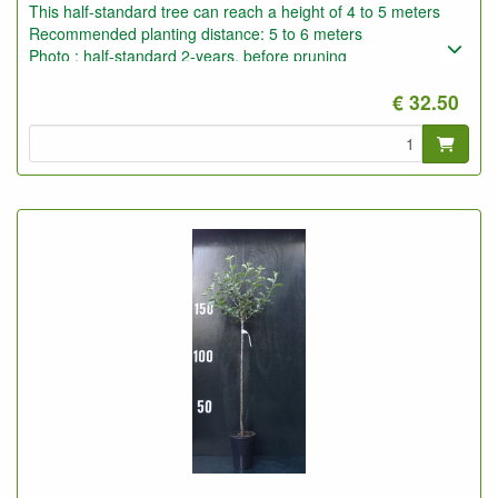
This half-standard tree can reach a height of 4 to 5 meters
Recommended planting distance: 5 to 6 meters
Photo : half-standard 2-years, before pruning
€ 32.50