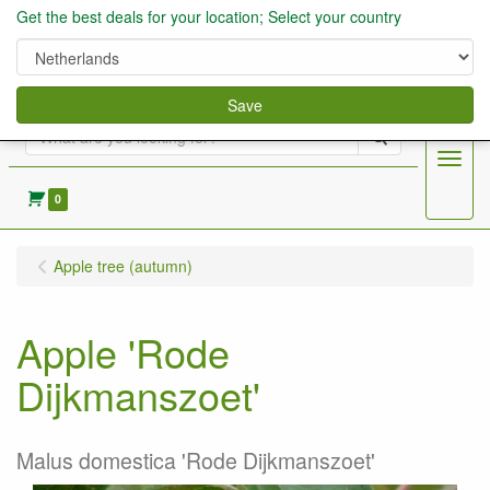
Get the best deals for your location; Select your country
Save
Search
Menu
0
Apple tree (autumn)
Apple 'Rode
Dijkmanszoet'
Malus domestica 'Rode Dijkmanszoet'