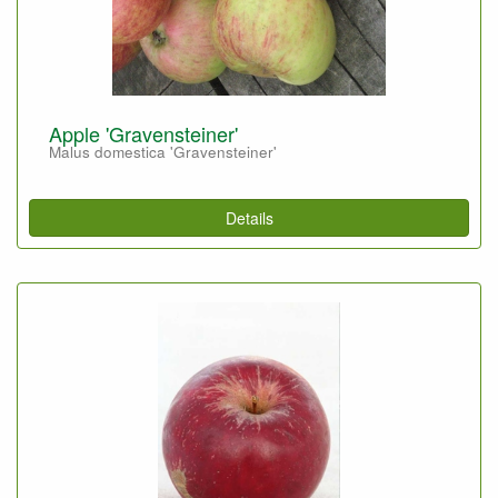
Apple 'Gravensteiner'
Malus domestica 'Gravensteiner'
Details