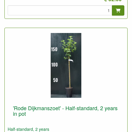
'Rode Dijkmanszoet' - Half-standard, 2 years
in pot
Half-standard, 2 years