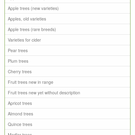
Apple trees (new varieties)
Apples, old varieties
Apple trees (rare breeds)
Varieties for cider
Pear trees
Plum trees
Cherry trees
Fruit trees new in range
Fruit trees new yet without description
Apricot trees
Almond trees
Quince trees
Medlar trees