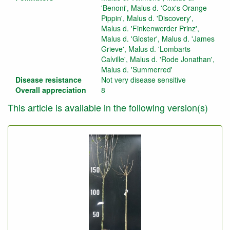
'Benoni', Malus d. 'Cox's Orange
Pippin', Malus d. 'Discovery',
Malus d. 'Finkenwerder Prinz',
Malus d. 'Gloster', Malus d. 'James
Grieve', Malus d. 'Lombarts
Calville', Malus d. 'Rode Jonathan',
Malus d. 'Summerred'
Disease resistance
Not very disease sensitive
Overall appreciation
8
This article is available in the following version(s)