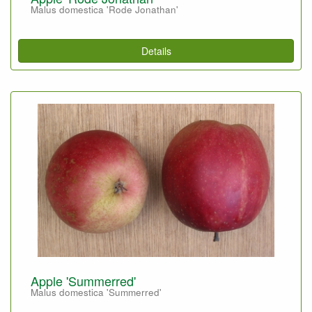
Malus domestica 'Rode Jonathan'
Details
Apple 'Summerred'
Malus domestica 'Summerred'