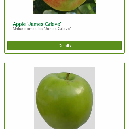
Apple 'James Grieve'
Malus domestica 'James Grieve'
Details