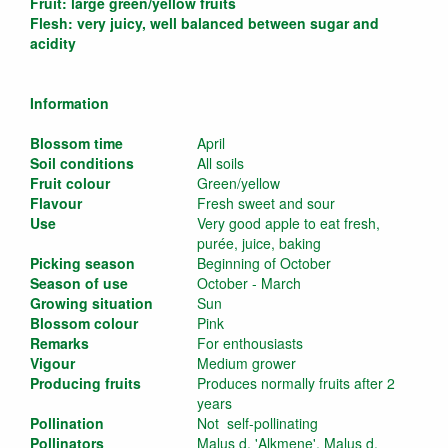
Fruit: large green/yellow fruits
Flesh: very juicy, well balanced between sugar and
acidity
Information
Blossom time
April
Soil conditions
All soils
Fruit colour
Green/yellow
Flavour
Fresh sweet and sour
Use
Very good apple to eat fresh,
purée, juice, baking
Picking season
Beginning of October
Season of use
October - March
Growing situation
Sun
Blossom colour
Pink
Remarks
For enthousiasts
Vigour
Medium grower
Producing fruits
Produces normally fruits after 2
years
Pollination
Not self-pollinating
Pollinators
Malus d. 'Alkmene', Malus d.