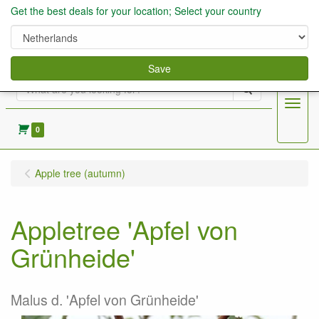
Get the best deals for your location; Select your country
Save
Search
Menu
0
Apple tree (autumn)
Appletree 'Apfel von
Grünheide'
Malus d. 'Apfel von Grünheide'