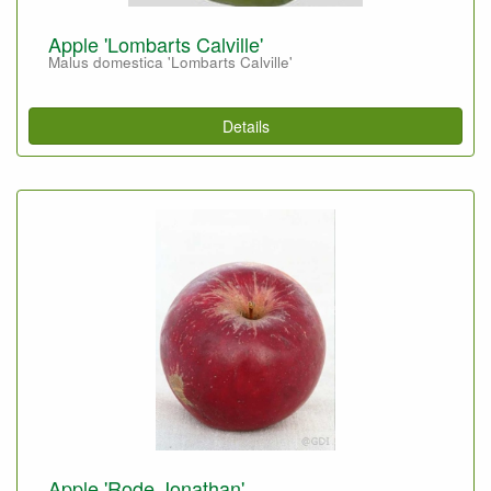
Apple 'Lombarts Calville'
Malus domestica 'Lombarts Calville'
Details
Apple 'Rode Jonathan'