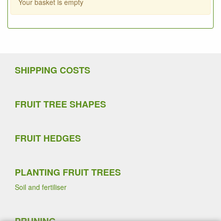
Your basket is empty
SHIPPING COSTS
FRUIT TREE SHAPES
FRUIT HEDGES
PLANTING FRUIT TREES
Soil and fertiliser