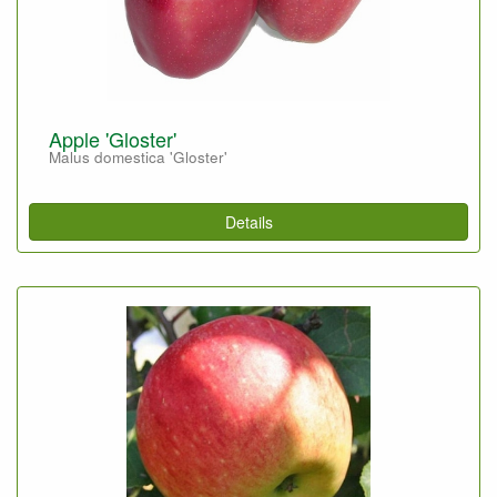
Apple 'Gloster'
Malus domestica 'Gloster'
Details