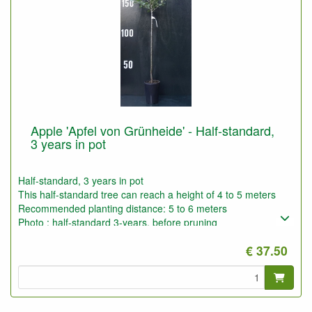
Apple 'Apfel von Grünheide' - Half-standard,
3 years in pot
Half-standard, 3 years in pot
This half-standard tree can reach a height of 4 to 5 meters
Recommended planting distance: 5 to 6 meters
Photo : half-standard 3-years, before pruning
€ 37.50