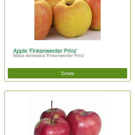
Apple 'Finkenwerder Prinz'
Malus domestica 'Finkenwerder Prinz'
Details