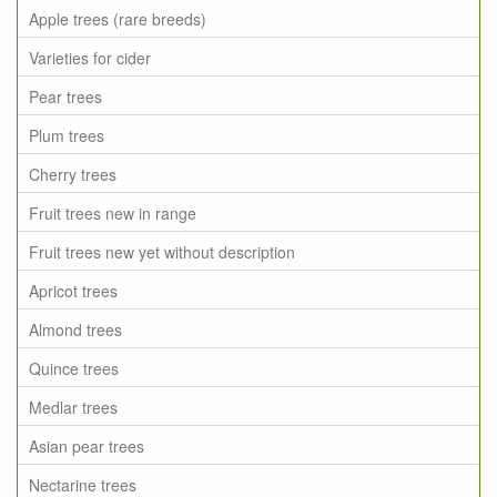
Apple trees (rare breeds)
Varieties for cider
Pear trees
Plum trees
Cherry trees
Fruit trees new in range
Fruit trees new yet without description
Apricot trees
Almond trees
Quince trees
Medlar trees
Asian pear trees
Nectarine trees