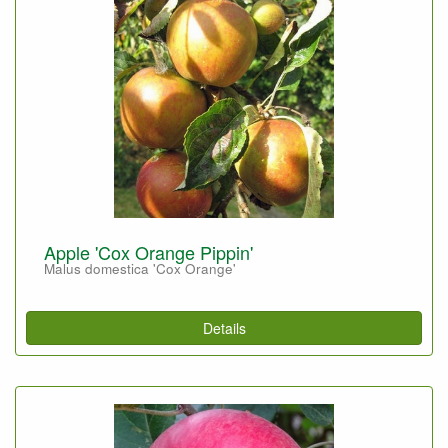
Apple 'Cox Orange Pippin'
Malus domestica 'Cox Orange'
Details