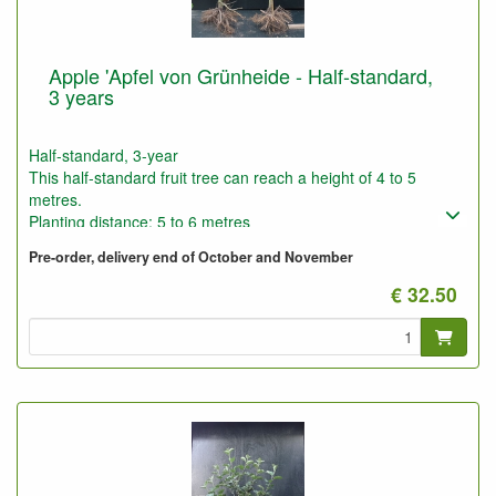
Apple 'Apfel von Grünheide - Half-standard,
3 years
Half-standard, 3-year
This half-standard fruit tree can reach a height of 4 to 5
metres.
Planting distance: 5 to 6 metres
Photo: half-standard 3-year-old, pruned and unpruned
Pre-order, delivery end of October and November
€ 32.50