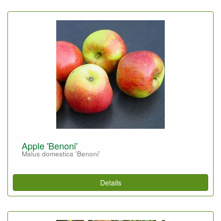
Apple 'Benoni'
Malus domestica 'Benoni'
Details