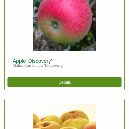
Apple 'Discovery'
Malus domestica 'Discovery'
Details