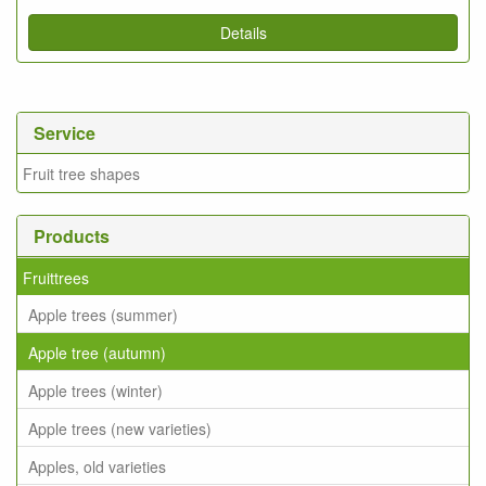
Details
Service
Fruit tree shapes
Products
Fruittrees
Apple trees (summer)
Apple tree (autumn)
Apple trees (winter)
Apple trees (new varieties)
Apples, old varieties