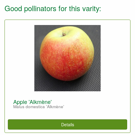
Good pollinators for this varity:
Apple 'Alkmène'
Malus domestica 'Alkmène'
Details