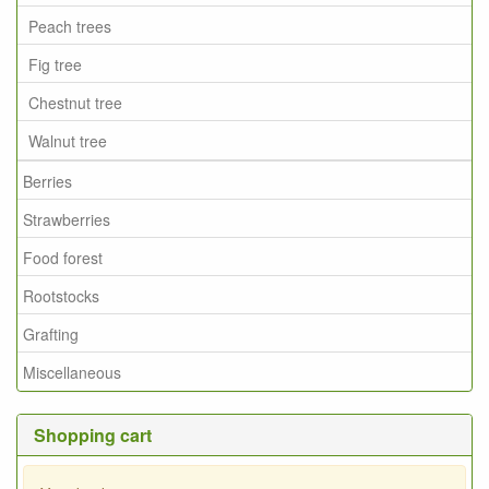
Peach trees
Fig tree
Chestnut tree
Walnut tree
Berries
Strawberries
Food forest
Rootstocks
Grafting
Miscellaneous
Shopping cart