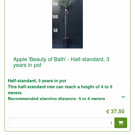
Apple 'Beauty of Bath' - Half-standard, 3
years in pot
Half-standard, 3 years in pot
This half-standard tree can reach a height of 4 to 5
meters
Recommended planting distance: 5 to 6 meters
Photo : half-standard 3-years, before pruning
€ 37.50