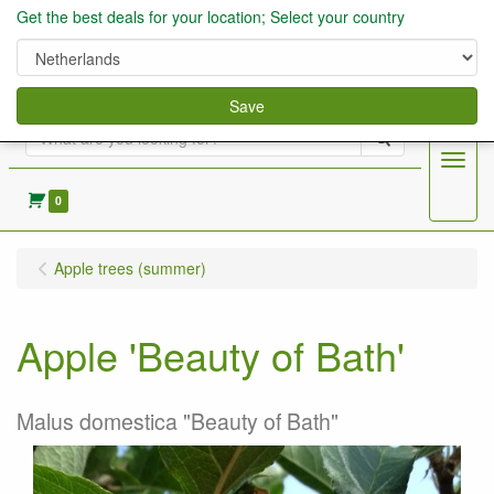
Get the best deals for your location; Select your country
Save
Search
Menu
0
Apple trees (summer)
Apple 'Beauty of Bath'
Malus domestica "Beauty of Bath"