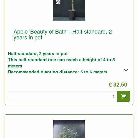
Apple 'Beauty of Bath' - Half-standard, 2
years in pot
Half-standard, 2 years in pot
This half-standard tree can reach a height of 4 to 5
meters
Recommended planting distance: 5 to 6 meters
Photo : half-standard 2-years, before pruning
€ 32.50