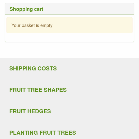
Shopping cart
Your basket is empty
SHIPPING COSTS
FRUIT TREE SHAPES
FRUIT HEDGES
PLANTING FRUIT TREES