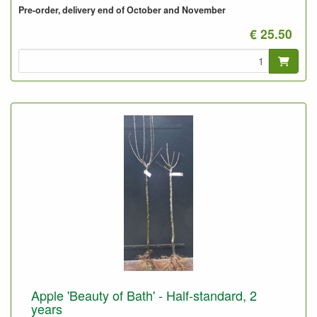
Pre-order, delivery end of October and November
€ 25.50
Apple 'Beauty of Bath' - Half-standard, 2
years