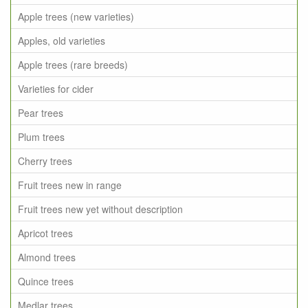
Apple trees (new varieties)
Apples, old varieties
Apple trees (rare breeds)
Varieties for cider
Pear trees
Plum trees
Cherry trees
Fruit trees new in range
Fruit trees new yet without description
Apricot trees
Almond trees
Quince trees
Medlar trees