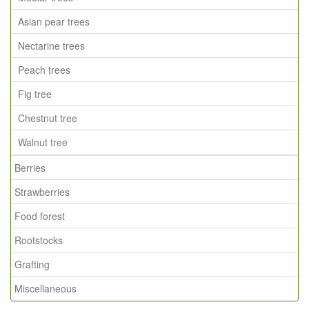
Asian pear trees
Nectarine trees
Peach trees
Fig tree
Chestnut tree
Walnut tree
Berries
Strawberries
Food forest
Rootstocks
Grafting
Miscellaneous