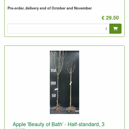
Pre-order, delivery end of October and November
€ 29.50
Apple 'Beauty of Bath' - Half-standard, 3