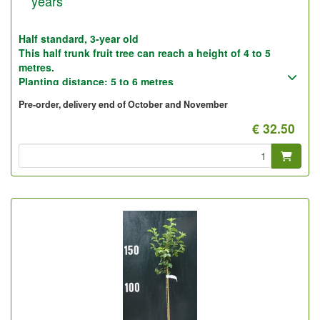
years
Half standard, 3-year old
This half trunk fruit tree can reach a height of 4 to 5
metres.
Planting distance: 5 to 6 metres
Photo: Half-stemmed 3-year-old, not pruned and pruned
Pre-order, delivery end of October and November
(as supplied).
€ 32.50