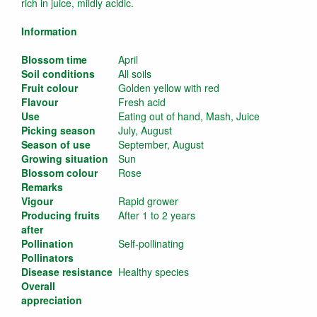
rich in juice, mildly acidic.
Information
Blossom time
April
Soil conditions
All soils
Fruit colour
Golden yellow with red
Flavour
Fresh acid
Use
Eating out of hand, Mash, Juice
Picking season
July, August
Season of use
September, August
Growing situation
Sun
Blossom colour
Rose
Remarks
Vigour
Rapid grower
Producing fruits
After 1 to 2 years
after
Pollination
Self-pollinating
Pollinators
Disease resistance
Healthy species
Overall
appreciation