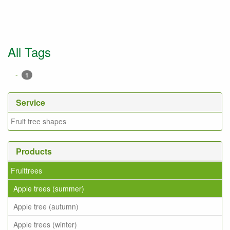
All Tags
-
1
Service
Fruit tree shapes
Products
Fruittrees
Apple trees (summer)
Apple tree (autumn)
Apple trees (winter)