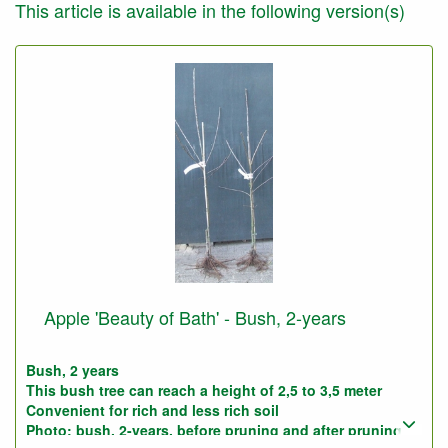
This article is available in the following version(s)
Apple 'Beauty of Bath' - Bush, 2-years
Bush, 2 years
This bush tree can reach a height of 2,5 to 3,5 meter
Convenient for rich and less rich soil
Photo: bush, 2-years, before pruning and after pruning