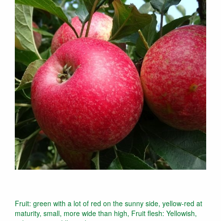
Fruit: green with a lot of red on the sunny side, yellow-red at
maturity, small, more wide than high, Fruit flesh: Yellowish,