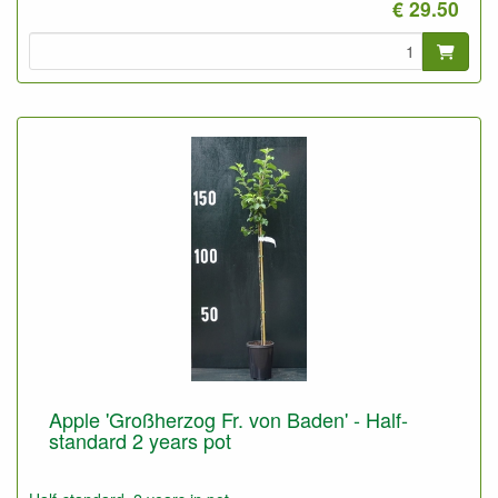
€ 29.50
Apple 'Großherzog Fr. von Baden' - Half-
standard 2 years pot