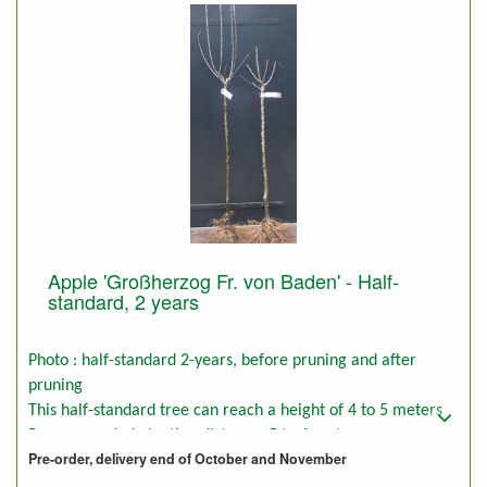
Apple 'Großherzog Fr. von Baden' - Half-
standard, 2 years
Photo : half-standard 2-years, before pruning and after
pruning
This half-standard tree can reach a height of 4 to 5 meters
Recommended planting distance: 5 to 6 meters
Pre-order, delivery end of October and November