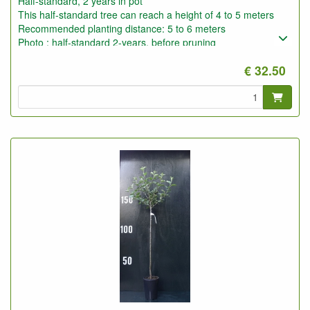
Half-standard, 2 years in pot
This half-standard tree can reach a height of 4 to 5 meters
Recommended planting distance: 5 to 6 meters
Photo : half-standard 2-years, before pruning
€ 32.50