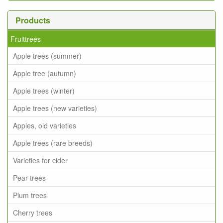
Products
Fruittrees
Apple trees (summer)
Apple tree (autumn)
Apple trees (winter)
Apple trees (new varieties)
Apples, old varieties
Apple trees (rare breeds)
Varieties for cider
Pear trees
Plum trees
Cherry trees