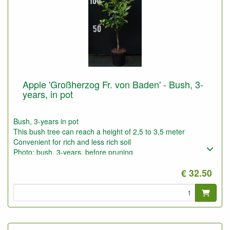
Apple 'Großherzog Fr. von Baden' - Bush, 3-
years, in pot
Bush, 3-years in pot
This bush tree can reach a height of 2,5 to 3,5 meter
Convenient for rich and less rich soil
Photo: bush, 3-years, before pruning
€ 32.50