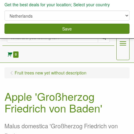
Get the best deals for your location; Select your country
Save
Search
Menu
0
Fruit trees new yet without description
Apple 'Großherzog
Friedrich von Baden'
Malus domestica 'Großherzog Friedrich von