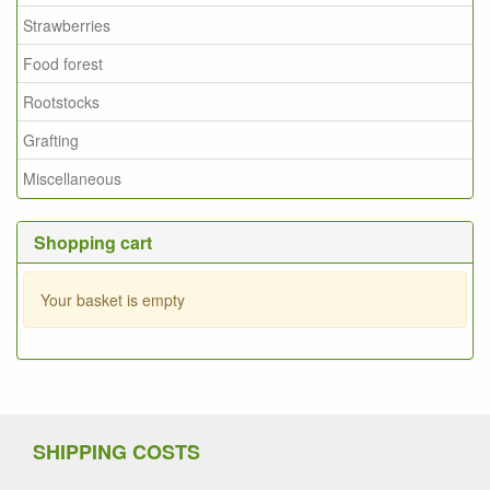
Strawberries
Food forest
Rootstocks
Grafting
Miscellaneous
Shopping cart
Your basket is empty
SHIPPING COSTS