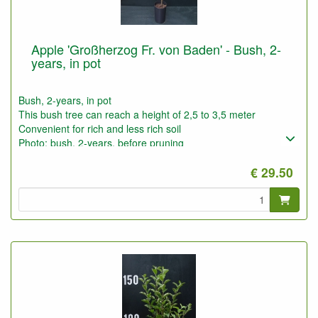
Apple 'Großherzog Fr. von Baden' - Bush, 2-
years, in pot
Bush, 2-years, in pot
This bush tree can reach a height of 2,5 to 3,5 meter
Convenient for rich and less rich soil
Photo: bush, 2-years, before pruning
€ 29.50