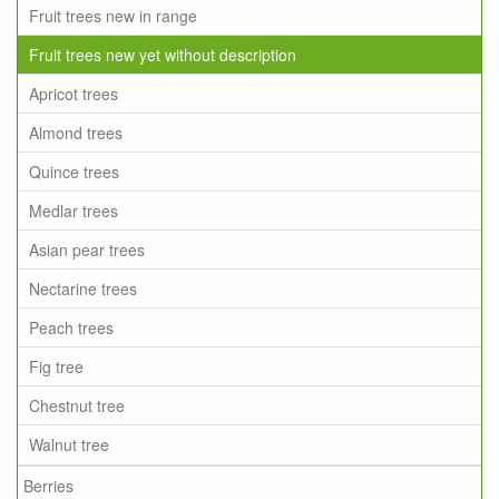
Fruit trees new in range
Fruit trees new yet without description
Apricot trees
Almond trees
Quince trees
Medlar trees
Asian pear trees
Nectarine trees
Peach trees
Fig tree
Chestnut tree
Walnut tree
Berries