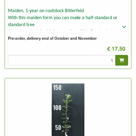
Maiden, 1-year on rootstock Bitterfeld
With this maiden form you can make a half-standard or
standard tree
Also convenient for higher espaliers (3 to 5 meter)
Pre-order, delivery end of October and November
These plants can also be used for bush trees on poor dry soil,
e.g. forest ground.
€ 17.50