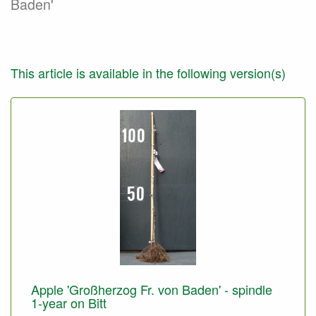
Baden'
This article is available in the following version(s)
Apple 'Großherzog Fr. von Baden' - spindle
1-year on Bitt