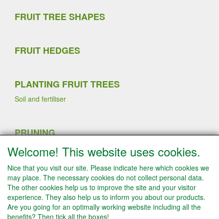
FRUIT TREE SHAPES
FRUIT HEDGES
PLANTING FRUIT TREES
Soil and fertiliser
PRUNING
Sommer pruning
Welcome! This website uses cookies.
Planting strawberry plants
Winter pruning
Nice that you visit our site. Please indicate here which cookies we
Fruit thinning fruit trees
may place. The necessary cookies do not collect personal data.
The other cookies help us to improve the site and your visitor
experience. They also help us to inform you about our products.
Are you going for an optimally working website including all the
INFO
benefits? Then tick all the boxes!