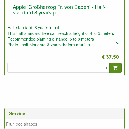
Apple 'Großherzog Fr. von Baden' - Half-
standard 3 years pot
Half-standard, 3 years in pot
This half-standard tree can reach a height of 4 to 5 meters
Recommended planting distance: 5 to 6 meters
Photo : half-standard 3-years, before pruning
€ 37.50
Service
Fruit tree shapes