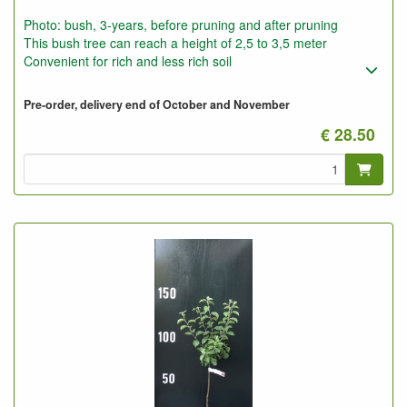
Photo: bush, 3-years, before pruning and after pruning
This bush tree can reach a height of 2,5 to 3,5 meter
Convenient for rich and less rich soil
Pre-order, delivery end of October and November
€ 28.50