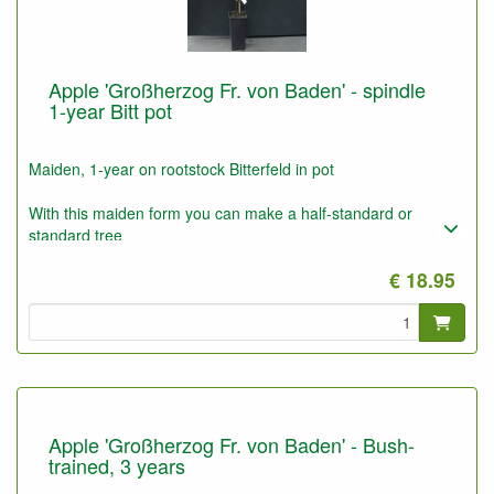
Apple 'Großherzog Fr. von Baden' - spindle
1-year Bitt pot
Maiden, 1-year on rootstock Bitterfeld in pot
With this maiden form you can make a half-standard or
standard tree
Also convenient for higher espaliers (3 to 5 meter)
€ 18.95
These plants can also be used for bush trees on poor dry soil,
e.g. forest ground.
Apple 'Großherzog Fr. von Baden' - Bush-
trained, 3 years