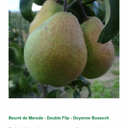
Beurré de Merode - Double Flip - Doyenne Bussoch