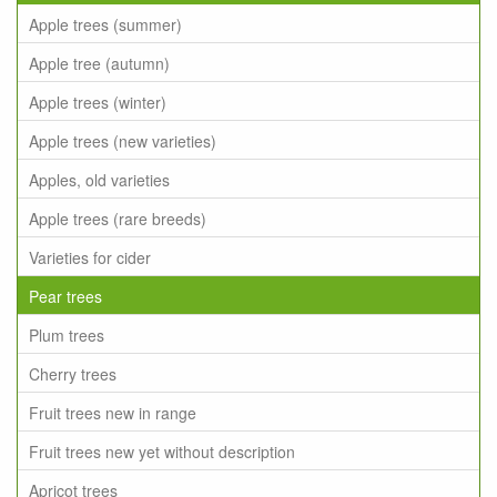
Apple trees (summer)
Apple tree (autumn)
Apple trees (winter)
Apple trees (new varieties)
Apples, old varieties
Apple trees (rare breeds)
Varieties for cider
Pear trees
Plum trees
Cherry trees
Fruit trees new in range
Fruit trees new yet without description
Apricot trees