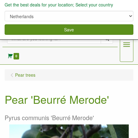
Get the best deals for your location; Select your country
Save
Search
Menu
0
Pear trees
Pear 'Beurré Merode'
Pyrus communis 'Beurré Merode'