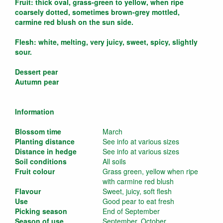
Fruit: thick oval, grass-green to yellow, when ripe
coarsely dotted, sometimes brown-grey mottled,
carmine red blush on the sun side.
Flesh: white, melting, very juicy, sweet, spicy, slightly
sour.
Dessert pear
Autumn pear
Information
Blossom time
March
Planting distance
See info at various sizes
Distance in hedge
See info at various sizes
Soil conditions
All soils
Fruit colour
Grass green, yellow when ripe
with carmine red blush
Flavour
Sweet, juicy, soft flesh
Use
Good pear to eat fresh
Picking season
End of September
Season of use
September, October