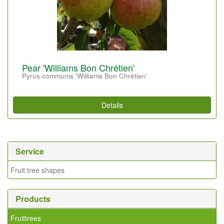
Pear 'Williams Bon Chrétien'
Pyrus communis 'Williams Bon Chrétien'
Details
Service
Fruit tree shapes
Products
Fruittrees