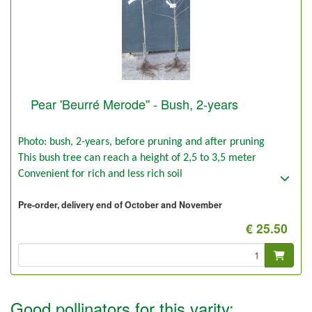
Pear 'Beurré Merode'' - Bush, 2-years
Photo: bush, 2-years, before pruning and after pruning
This bush tree can reach a height of 2,5 to 3,5 meter
Convenient for rich and less rich soil
Pre-order, delivery end of October and November
€ 25.50
Good pollinators for this varity: