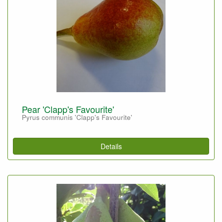
Pear 'Clapp's Favourite'
Pyrus communis 'Clapp's Favourite'
Details