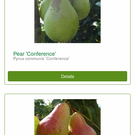
Pear 'Conference'
Pyrus communis 'Conference'
Details