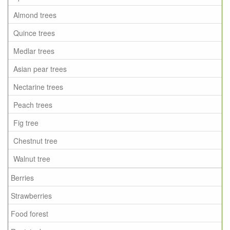
Almond trees
Quince trees
Medlar trees
Asian pear trees
Nectarine trees
Peach trees
Fig tree
Chestnut tree
Walnut tree
Berries
Strawberries
Food forest