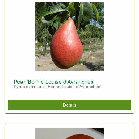
Pear 'Bonne Louise d'Avranches'
Pyrus communis 'Bonne Louise d'Avranches'
Details