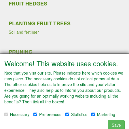
FRUIT HEDGES
PLANTING FRUIT TREES
Soil and fertiliser
PRUNING
Sommer pruning
Welcome! This website uses cookies.
Planting strawberry plants
Winter pruning
Nice that you visit our site. Please indicate here which cookies we
Fruit thinning fruit trees
may place. The necessary cookies do not collect personal data.
The other cookies help us to improve the site and your visitor
experience. They also help us to inform you about our products.
Are you going for an optimally working website including all the
INFO
benefits? Then tick all the boxes!
Conditions
Payment
Necessary
Preferences
Statistics
Marketing
Disclaimer/Contact
Algemene leveringsvoorwaarden & Privacyverklaring
Save