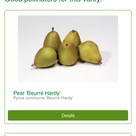
Pear 'Beurré Hardy'
Pyrus communis 'Beurré Hardy'
Details