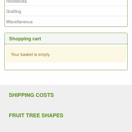
Rootstocks
Grafting
Miscellaneous
Shopping cart
Your basket is empty
SHIPPING COSTS
FRUIT TREE SHAPES