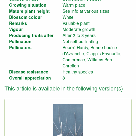
Growing situation
Warm place
Mature plant height
See info at various sizes
Blossom colour
White
Remarks
Valuable plant
Vigour
Moderate growth
Producing fruits after
After 2 to 3 years
Pollination
Not self-pollinating
Pollinators
Beurré Hardy, Bonne Louise
d'Avranche, Clapp's Favourite,
Conference, Williams Bon
Chretien
Disease resistance
Healthy species
Overall appreciation
8
This article is available in the following version(s)