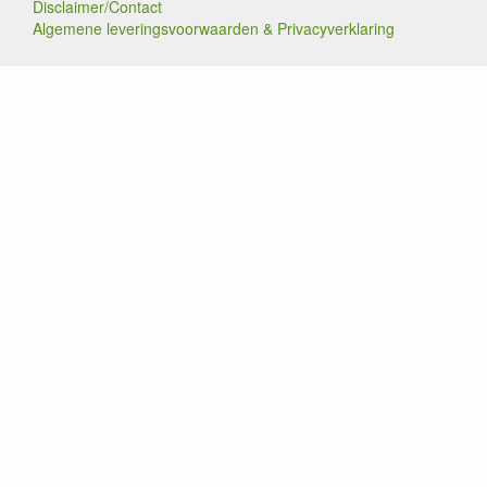
Disclaimer/Contact
Algemene leveringsvoorwaarden & Privacyverklaring