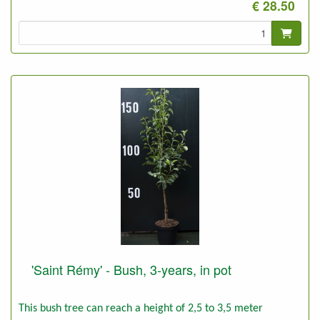
€ 28.50
'Saint Rémy' - Bush, 3-years, in pot
This bush tree can reach a height of 2,5 to 3,5 meter