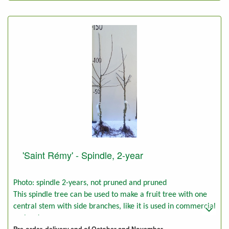
'Saint Rémy' - Spindle, 2-year
Photo: spindle 2-years, not pruned and pruned
This spindle tree can be used to make a fruit tree with one
central stem with side branches, like it is used in commercial
orchards