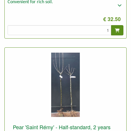
Convenient for rich soil.
€ 32.50
Pear 'Saint Rémy' - Half-standard, 2 years