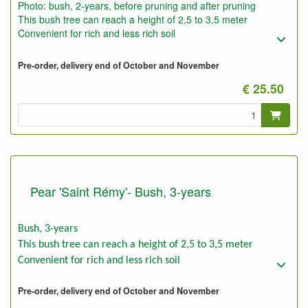
Photo: bush, 2-years, before pruning and after pruning
This bush tree can reach a height of 2,5 to 3,5 meter
Convenient for rich and less rich soil
Pre-order, delivery end of October and November
€ 25.50
Pear 'Saint Rémy'- Bush, 3-years
Bush, 3-years
This bush tree can reach a height of 2,5 to 3,5 meter
Convenient for rich and less rich soil
Pre-order, delivery end of October and November