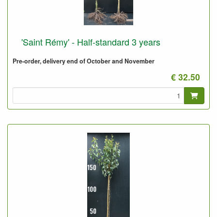
'Saint Rémy' - Half-standard 3 years
Pre-order, delivery end of October and November
€ 32.50