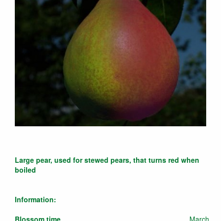
Large pear, used for stewed pears, that turns red when
boiled
Information:
Blossom time
March