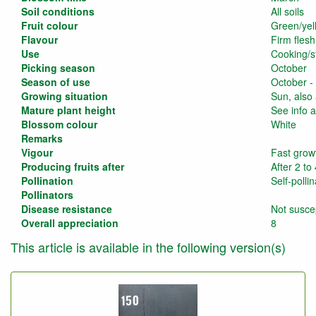
Soil conditions
All soils
Fruit colour
Green/yel
Flavour
Firm flesh
Use
Cooking/s
Picking season
October
Season of use
October -
Growing situation
Sun, also
Mature plant height
See info a
Blossom colour
White
Remarks
Vigour
Fast grow
Producing fruits after
After 2 to
Pollination
Self-pollin
Pollinators
Disease resistance
Not suscep
Overall appreciation
8
This article is available in the following version(s)