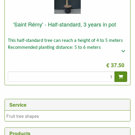
'Saint Rémy' - Half-standard, 3 years in pot
This half-standard tree can reach a height of 4 to 5 meters
Recommended planting distance: 5 to 6 meters
€ 37.50
Service
Fruit tree shapes
Products