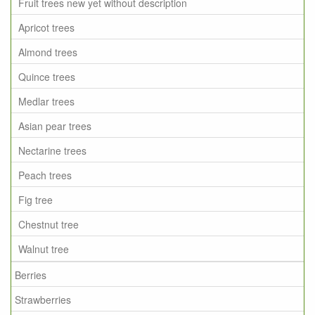
Fruit trees new yet without description
Apricot trees
Almond trees
Quince trees
Medlar trees
Asian pear trees
Nectarine trees
Peach trees
Fig tree
Chestnut tree
Walnut tree
Berries
Strawberries