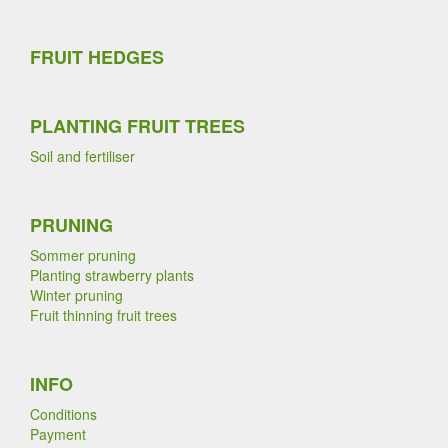
FRUIT HEDGES
PLANTING FRUIT TREES
Soil and fertiliser
PRUNING
Sommer pruning
Planting strawberry plants
Winter pruning
Fruit thinning fruit trees
INFO
Conditions
Payment