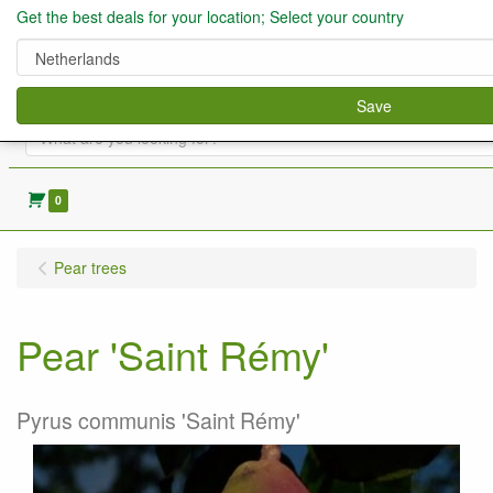
Get the best deals for your location; Select your country
Save
0
Pear trees
Pear 'Saint Rémy'
Pyrus communis 'Saint Rémy'