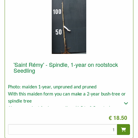
'Saint Rémy' - Spindle, 1-year on rootstock
Seedling
Photo: maiden 1-year, unpruned and pruned
With this maiden form you can make a 2-year bush-tree or
spindle tree
Also convenient for low espaliers (1,5 to 2,5 meter)
€ 18.50