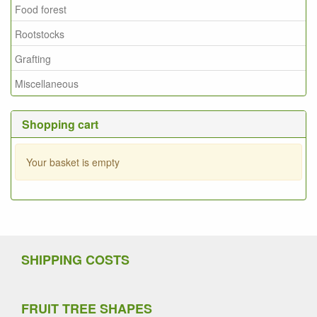
Food forest
Rootstocks
Grafting
Miscellaneous
Shopping cart
Your basket is empty
SHIPPING COSTS
FRUIT TREE SHAPES