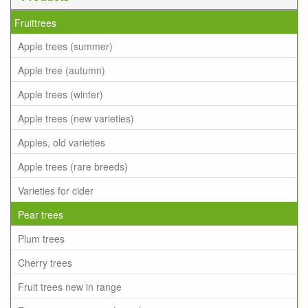
Fruittrees
Apple trees (summer)
Apple tree (autumn)
Apple trees (winter)
Apple trees (new varieties)
Apples, old varieties
Apple trees (rare breeds)
Varieties for cider
Pear trees
Plum trees
Cherry trees
Fruit trees new in range