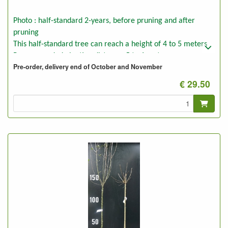
Photo : half-standard 2-years, before pruning and after
pruning
This half-standard tree can reach a height of 4 to 5 meters
Recommended planting distance: 5 to 6 meters
Pre-order, delivery end of October and November
€ 29.50