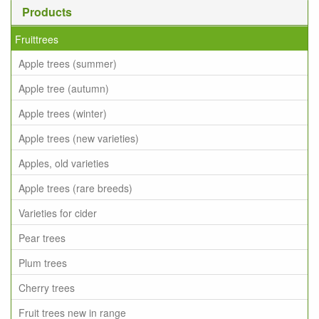
Products
Fruittrees
Apple trees (summer)
Apple tree (autumn)
Apple trees (winter)
Apple trees (new varieties)
Apples, old varieties
Apple trees (rare breeds)
Varieties for cider
Pear trees
Plum trees
Cherry trees
Fruit trees new in range