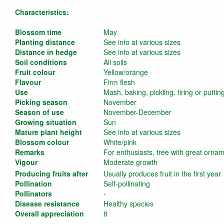
Characteristics:
Blossom time
May
Planting distance
See info at various sizes
Distance in hedge
See info at various sizes
Soil conditions
All soils
Fruit colour
Yellow/orange
Flavour
Firm flesh
Use
Mash, baking, pickling, firing or puttin
Picking season
November
Season of use
November-December
Growing situation
Sun
Mature plant height
See info at various sizes
Blossom colour
White/pink
Remarks
For enthusiasts, tree with great orna
Vigour
Moderate growth
Producing fruits after
Usually produces fruit in the first year
Pollination
Self-pollinating
Pollinators
-
Disease resistance
Healthy species
Overall appreciation
8