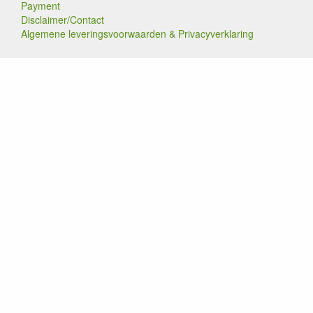
Payment
Disclaimer/Contact
Algemene leveringsvoorwaarden & Privacyverklaring