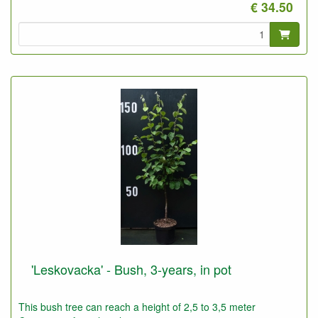
€ 34.50
'Leskovacka' - Bush, 3-years, in pot
This bush tree can reach a height of 2,5 to 3,5 meter