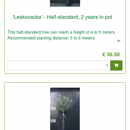
'Leskovacka' - Half-standard, 2 years in pot
This half-standard tree can reach a height of 4 to 5 meters
Recommended planting distance: 5 to 6 meters
€ 36.50