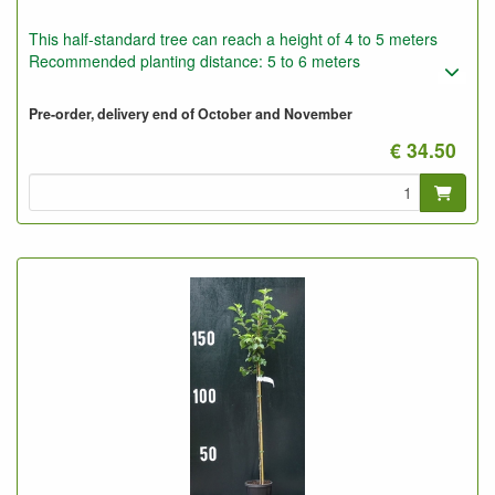
This half-standard tree can reach a height of 4 to 5 meters
Recommended planting distance: 5 to 6 meters
Pre-order, delivery end of October and November
€ 34.50