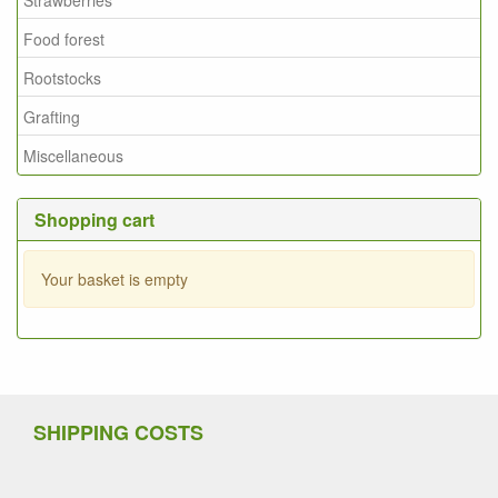
Food forest
Rootstocks
Grafting
Miscellaneous
Shopping cart
Your basket is empty
SHIPPING COSTS