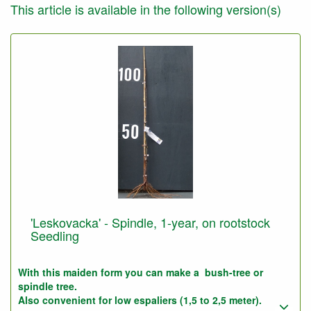
This article is available in the following version(s)
'Leskovacka' - Spindle, 1-year, on rootstock
Seedling
With this maiden form you can make a bush-tree or
spindle tree.
Also convenient for low espaliers (1,5 to 2,5 meter).