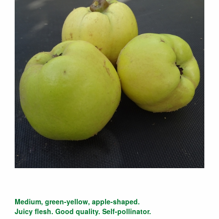
Medium, green-yellow, apple-shaped.
Juicy flesh. Good quality. Self-pollinator.