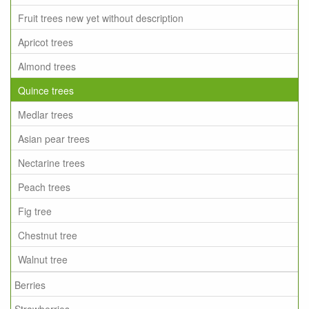
Fruit trees new yet without description
Apricot trees
Almond trees
Quince trees
Medlar trees
Asian pear trees
Nectarine trees
Peach trees
Fig tree
Chestnut tree
Walnut tree
Berries
Strawberries