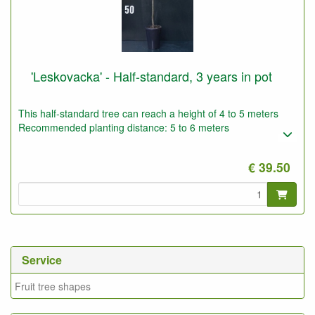
'Leskovacka' - Half-standard, 3 years in pot
This half-standard tree can reach a height of 4 to 5 meters
Recommended planting distance: 5 to 6 meters
€ 39.50
Service
Fruit tree shapes