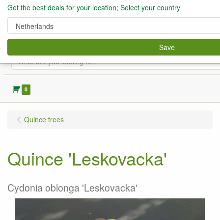
Get the best deals for your location; Select your country
Save
0
Quince trees
Quince 'Leskovacka'
Cydonia oblonga 'Leskovacka'