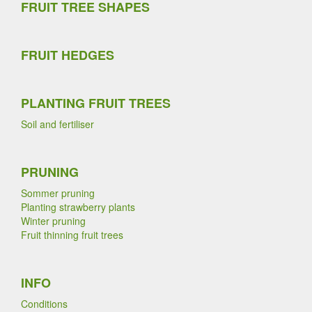
FRUIT TREE SHAPES
FRUIT HEDGES
PLANTING FRUIT TREES
Soil and fertiliser
PRUNING
Sommer pruning
Planting strawberry plants
Winter pruning
Fruit thinning fruit trees
INFO
Conditions