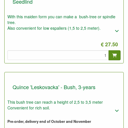
Seedlind
With this maiden form you can make a bush-tree or spindle
tree.
Also convenient for low espaliers (1,5 to 2,5 meter).
€ 27.50
Quince 'Leskovacka' - Bush, 3-years
This bush tree can reach a height of 2,5 to 3,5 meter
Convenient for rich soil.
Pre-order, delivery end of October and November