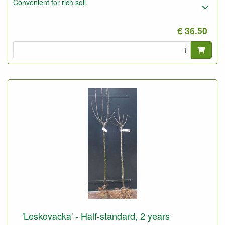
Convenient for rich soil.
€ 36.50
'Leskovacka' - Half-standard, 2 years