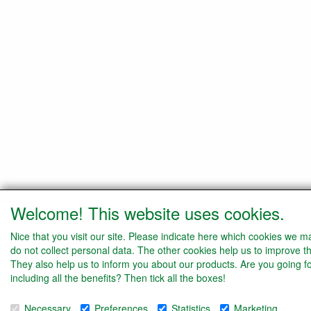
Welcome! This website uses cookies.
Nice that you visit our site. Please indicate here which cookies we 
do not collect personal data. The other cookies help us to improve th
They also help us to inform you about our products. Are you going f
including all the benefits? Then tick all the boxes!
Necessary
Preferences
Statistics
Marketing