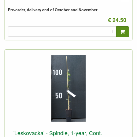
Pre-order, delivery end of October and November
€ 24.50
'Leskovacka' - Spindle, 1-year, Cont.