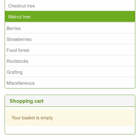
Chestnut tree
Walnut tree
Berries
Strawberries
Food forest
Rootstocks
Grafting
Miscellaneous
Shopping cart
Your basket is empty