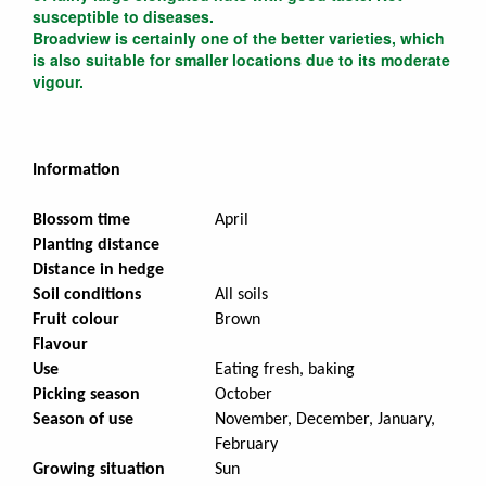
susceptible to diseases.
Broadview is certainly one of the better varieties, which
is also suitable for smaller locations due to its moderate
vigour.
Information
Blossom time
April
Planting distance
Distance in hedge
Soil conditions
All soils
Fruit colour
Brown
Flavour
Use
Eating fresh, baking
Picking season
October
Season of use
November, December, January,
February
Growing situation
Sun