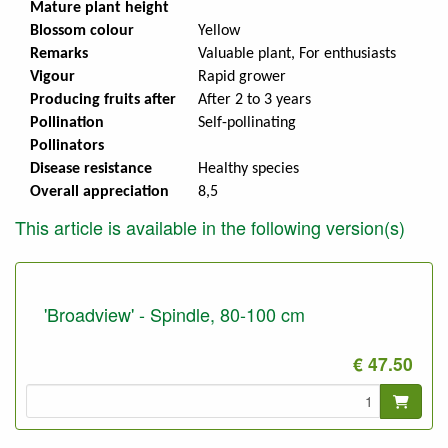
Mature plant height
Blossom colour
Yellow
Remarks
Valuable plant, For enthusiasts
Vigour
Rapid grower
Producing fruits after
After 2 to 3 years
Pollination
Self-pollinating
Pollinators
Disease resistance
Healthy species
Overall appreciation
8,5
This article is available in the following version(s)
'Broadview' - Spindle, 80-100 cm
€ 47.50