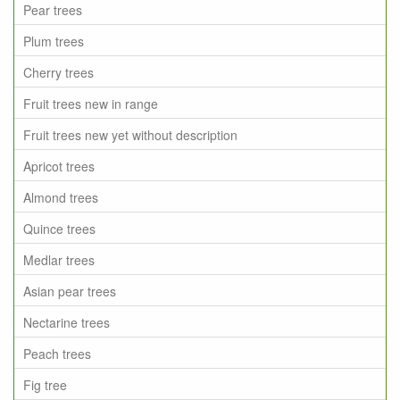
Pear trees
Plum trees
Cherry trees
Fruit trees new in range
Fruit trees new yet without description
Apricot trees
Almond trees
Quince trees
Medlar trees
Asian pear trees
Nectarine trees
Peach trees
Fig tree