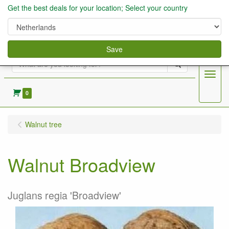
Get the best deals for your location; Select your country
Save
Search
Menu
0
Walnut tree
Walnut Broadview
Juglans regia 'Broadview'