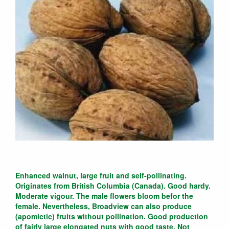
Enhanced walnut, large fruit and self-pollinating.
Originates from British Columbia (Canada). Good hardy.
Moderate vigour. The male flowers bloom befor the
female. Nevertheless, Broadview can also produce
(apomictic) fruits without pollination. Good production
of fairly large elongated nuts with good taste. Not