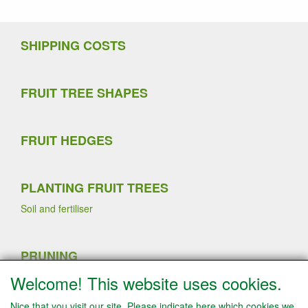
SHIPPING COSTS
FRUIT TREE SHAPES
FRUIT HEDGES
PLANTING FRUIT TREES
Soil and fertiliser
PRUNING
Sommer pruning
Welcome! This website uses cookies.
Planting strawberry plants
Winter pruning
Nice that you visit our site. Please indicate here which cookies we