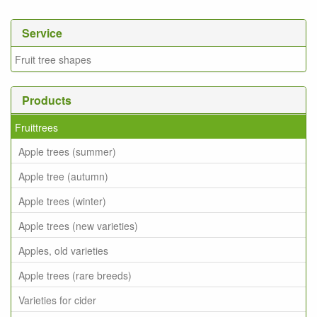
Service
Fruit tree shapes
Products
Fruittrees
Apple trees (summer)
Apple tree (autumn)
Apple trees (winter)
Apple trees (new varieties)
Apples, old varieties
Apple trees (rare breeds)
Varieties for cider