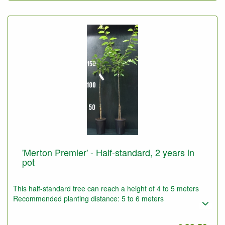
'Merton Premier' - Half-standard, 2 years in
pot
This half-standard tree can reach a height of 4 to 5 meters
Recommended planting distance: 5 to 6 meters