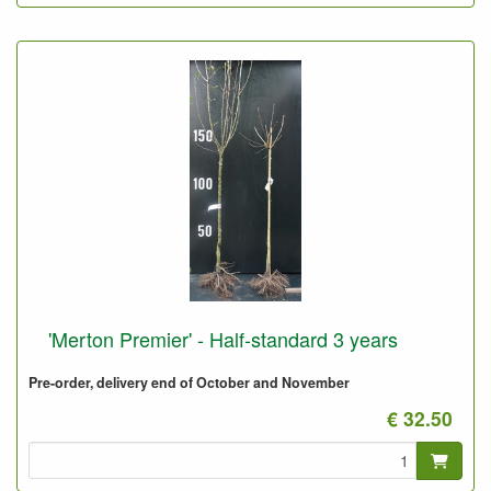
'Merton Premier' - Half-standard 3 years
Pre-order, delivery end of October and November
€ 32.50