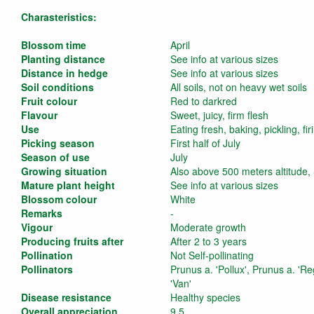
Charasteristics:
Blossom time
April
Planting distance
See info at various sizes
Distance in hedge
See info at various sizes
Soil conditions
All soils, not on heavy wet soils
Fruit colour
Red to darkred
Flavour
Sweet, juicy, firm flesh
Use
Eating fresh, baking, pickling, fi
Picking season
First half of July
Season of use
July
Growing situation
Also above 500 meters altitude,
Mature plant height
See info at various sizes
Blossom colour
White
Remarks
-
Vigour
Moderate growth
Producing fruits after
After 2 to 3 years
Pollination
Not Self-pollinating
Pollinators
Prunus a. 'Pollux', Prunus a. 'Re
'Van'
Disease resistance
Healthy species
Overall appreciation
9,5