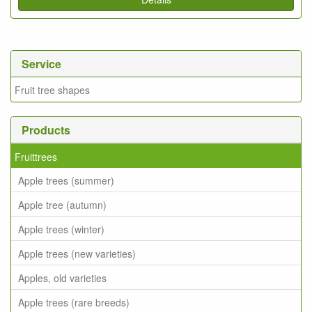
Service
Fruit tree shapes
Products
Fruittrees
Apple trees (summer)
Apple tree (autumn)
Apple trees (winter)
Apple trees (new varieties)
Apples, old varieties
Apple trees (rare breeds)