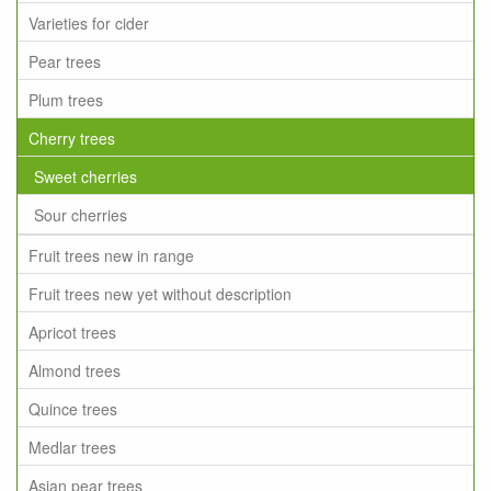
Varieties for cider
Pear trees
Plum trees
Cherry trees
Sweet cherries
Sour cherries
Fruit trees new in range
Fruit trees new yet without description
Apricot trees
Almond trees
Quince trees
Medlar trees
Asian pear trees