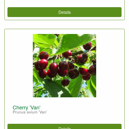
Details
Cherry 'Van'
Prunus avium 'Van'
Details