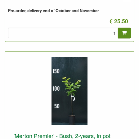
Pre-order, delivery end of October and November
€ 25.50
'Merton Premier' - Bush, 2-years, in pot