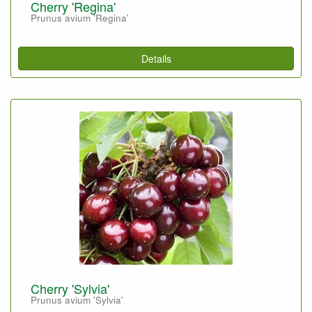
Cherry 'Regina'
Prunus avium 'Regina'
Details
Cherry 'Sylvia'
Prunus avium 'Sylvia'