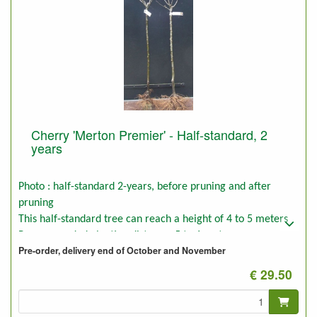
Cherry 'Merton Premier' - Half-standard, 2
years
Photo : half-standard 2-years, before pruning and after
pruning
This half-standard tree can reach a height of 4 to 5 meters
Recommended planting distance: 5 to 6 meters
Pre-order, delivery end of October and November
€ 29.50