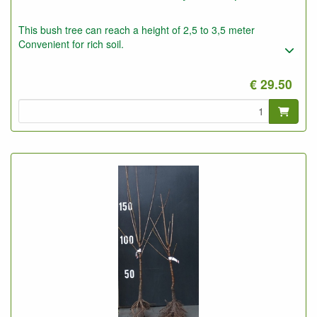
This bush tree can reach a height of 2,5 to 3,5 meter
Convenient for rich soil.
€ 29.50