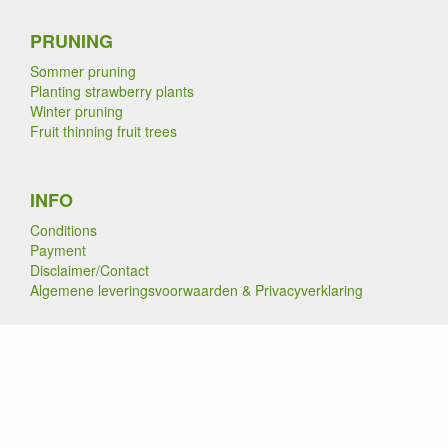
PRUNING
Sommer pruning
Planting strawberry plants
Winter pruning
Fruit thinning fruit trees
INFO
Conditions
Payment
Disclaimer/Contact
Algemene leveringsvoorwaarden & Privacyverklaring