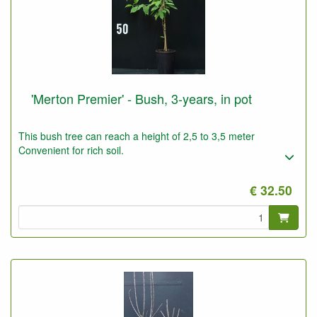
'Merton Premier' - Bush, 3-years, in pot
This bush tree can reach a height of 2,5 to 3,5 meter
Convenient for rich soil.
€ 32.50