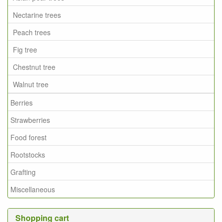
Nectarine trees
Peach trees
Fig tree
Chestnut tree
Walnut tree
Berries
Strawberries
Food forest
Rootstocks
Grafting
Miscellaneous
Shopping cart