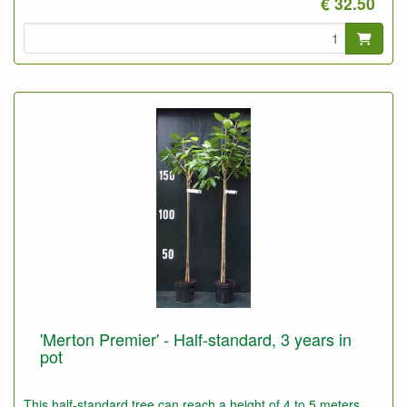
€ 32.50
'Merton Premier' - Half-standard, 3 years in
pot
This half-standard tree can reach a height of 4 to 5 meters