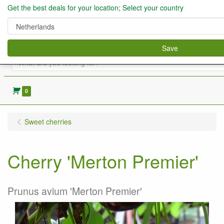
Get the best deals for your location; Select your country
Save
0
Sweet cherries
Cherry 'Merton Premier'
Prunus avium 'Merton Premier'