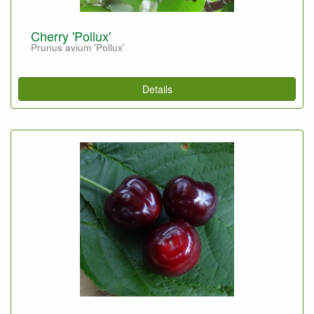
Cherry 'Pollux'
Prunus avium 'Pollux'
Details