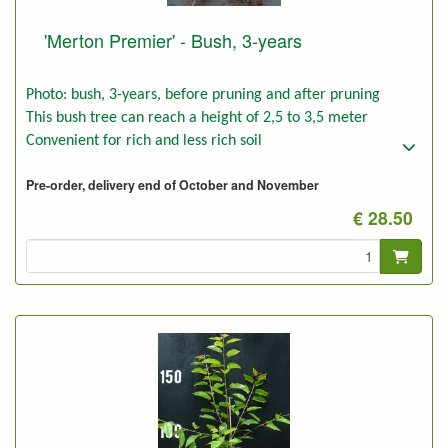
'Merton Premier' - Bush, 3-years
Photo: bush, 3-years, before pruning and after pruning
This bush tree can reach a height of 2,5 to 3,5 meter
Convenient for rich and less rich soil
Pre-order, delivery end of October and November
€ 28.50