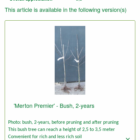
This article is available in the following version(s)
'Merton Premier' - Bush, 2-years
Photo: bush, 2-years, before pruning and after pruning
This bush tree can reach a height of 2,5 to 3,5 meter
Convenient for rich and less rich soil