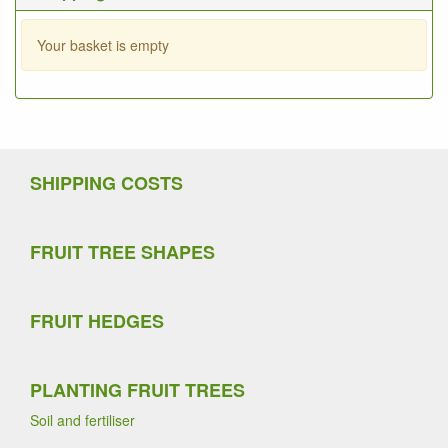
Your basket is empty
SHIPPING COSTS
FRUIT TREE SHAPES
FRUIT HEDGES
PLANTING FRUIT TREES
Soil and fertiliser