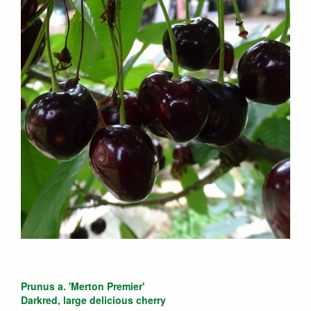
Prunus a. 'Merton Premier'
Darkred, large delicious cherry