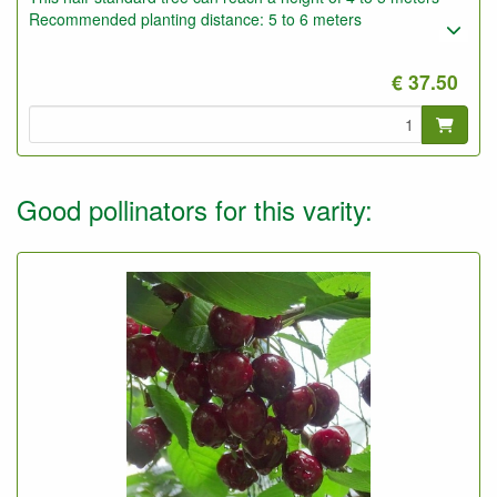
Recommended planting distance: 5 to 6 meters
€ 37.50
Good pollinators for this varity: