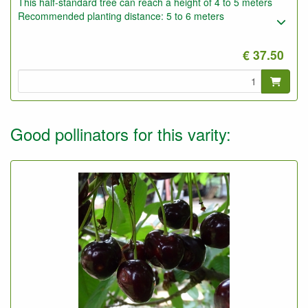
This half-standard tree can reach a height of 4 to 5 meters
Recommended planting distance: 5 to 6 meters
€ 37.50
Good pollinators for this varity: