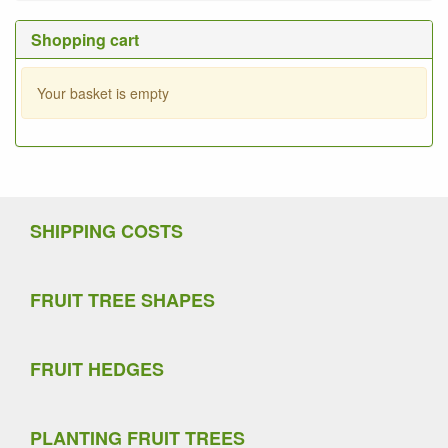
Shopping cart
Your basket is empty
SHIPPING COSTS
FRUIT TREE SHAPES
FRUIT HEDGES
PLANTING FRUIT TREES