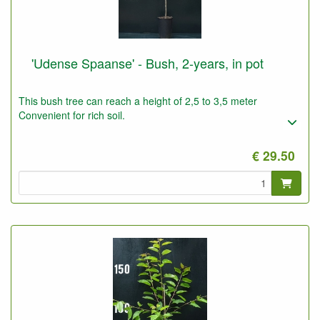
'Udense Spaanse' - Bush, 2-years, in pot
This bush tree can reach a height of 2,5 to 3,5 meter
Convenient for rich soil.
€ 29.50