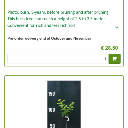
Photo: bush, 3-years, before pruning and after pruning
This bush tree can reach a height of 2,5 to 3,5 meter
Convenient for rich and less rich soil
Pre-order, delivery end of October and November
€ 28.50