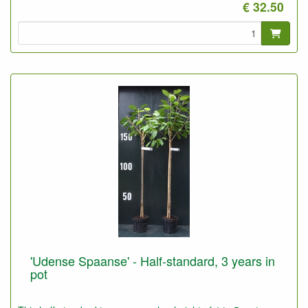
€ 32.50
'Udense Spaanse' - Half-standard, 3 years in
pot