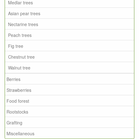
Medlar trees
Asian pear trees
Nectarine trees
Peach trees
Fig tree
Chestnut tree
Walnut tree
Berries
Strawberries
Food forest
Rootstocks
Grafting
Miscellaneous