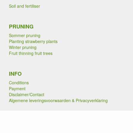
Soil and fertiliser
PRUNING
Sommer pruning
Planting strawberry plants
Winter pruning
Fruit thinning fruit trees
INFO
Conditions
Payment
Disclaimer/Contact
Algemene leveringsvoorwaarden & Privacyverklaring