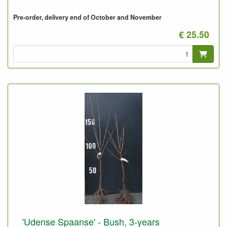
Pre-order, delivery end of October and November
€ 25.50
'Udense Spaanse' - Bush, 3-years