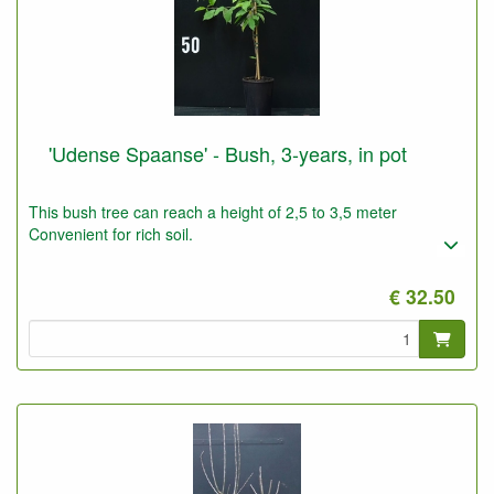
'Udense Spaanse' - Bush, 3-years, in pot
This bush tree can reach a height of 2,5 to 3,5 meter
Convenient for rich soil.
€ 32.50