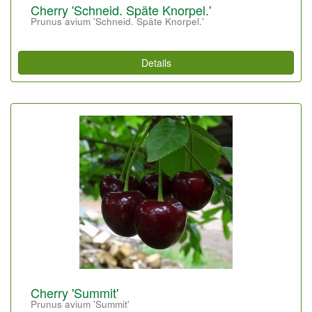
Cherry 'Schneid. Späte Knorpel.'
Prunus avium 'Schneid. Späte Knorpel.'
Details
Cherry 'Summit'
Prunus avium 'Summit'