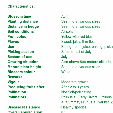
Characteristics:
Blossom time
April
Planting distance
See info at various sizes
Distance in hedge
See info at various sizes
Soil conditions
All soils
Fruit colour
Yellow with red blush
Flavour
Sweet, juicy, firm flesh
Use
Eating fresh, juice, baking, pickl
Picking season
Second half of July
Season of use
July
Growing situation
Also above 500 meters altitude,
Mature plant height
See info at various sizes
Blossom colour
White
Remarks
-
Vigour
Moderath growth
Producing fruits after
After 2 to 3 years
Pollination
Not Self-pollinating
Pollinators
Prunus a. 'Early Rivers', Prunus
a. 'Summit', Prunus a. 'Varikse 
Disease resistance
Healthy species
Overall appreciation
8,5