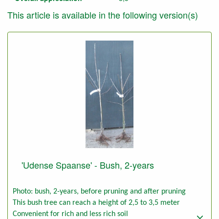
This article is available in the following version(s)
'Udense Spaanse' - Bush, 2-years
Photo: bush, 2-years, before pruning and after pruning
This bush tree can reach a height of 2,5 to 3,5 meter
Convenient for rich and less rich soil