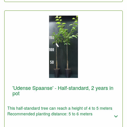
'Udense Spaanse' - Half-standard, 2 years in
pot
This half-standard tree can reach a height of 4 to 5 meters
Recommended planting distance: 5 to 6 meters