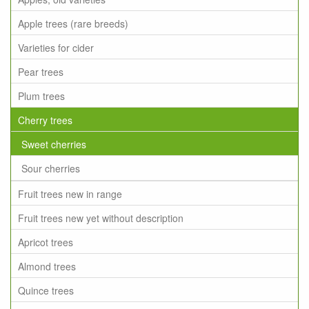
Apple trees (rare breeds)
Varieties for cider
Pear trees
Plum trees
Cherry trees
Sweet cherries
Sour cherries
Fruit trees new in range
Fruit trees new yet without description
Apricot trees
Almond trees
Quince trees