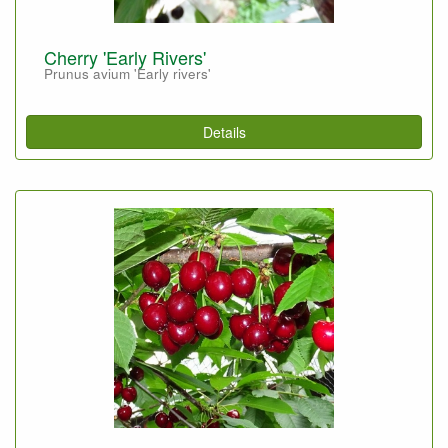
Cherry 'Early Rivers'
Prunus avium 'Early rivers'
Details