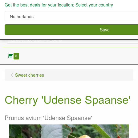
Get the best deals for your location; Select your country
Save
0
Sweet cherries
Cherry 'Udense Spaanse'
Prunus avium 'Udense Spaanse'