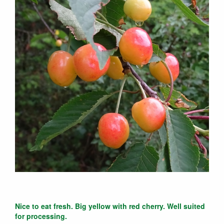
Nice to eat fresh. Big yellow with red cherry. Well suited
for processing.