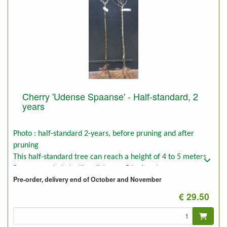
Cherry 'Udense Spaanse' - Half-standard, 2
years
Photo : half-standard 2-years, before pruning and after
pruning
This half-standard tree can reach a height of 4 to 5 meters
Recommended planting distance: 5 to 6 meters
Pre-order, delivery end of October and November
€ 29.50