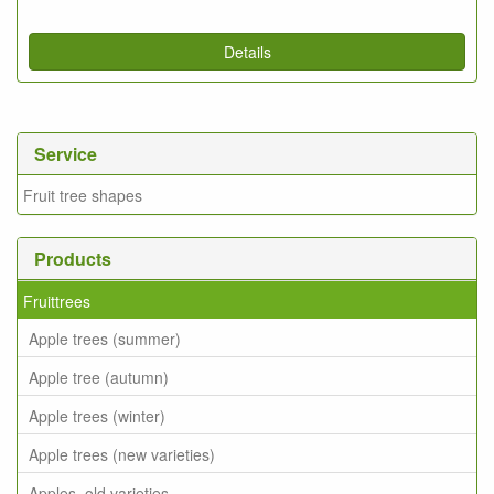
Details
Service
Fruit tree shapes
Products
Fruittrees
Apple trees (summer)
Apple tree (autumn)
Apple trees (winter)
Apple trees (new varieties)
Apples, old varieties